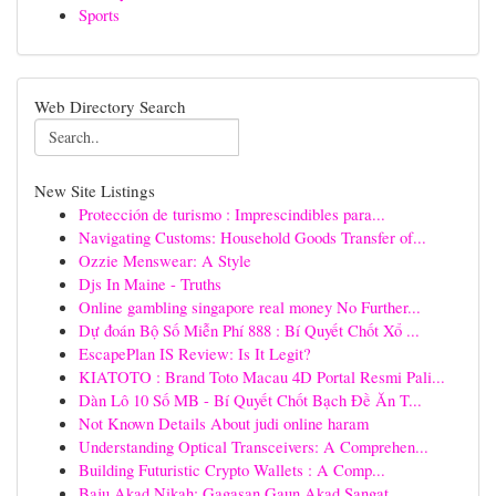
Sports
Web Directory Search
New Site Listings
Protección de turismo : Imprescindibles para...
Navigating Customs: Household Goods Transfer of...
Ozzie Menswear: A Style
Djs In Maine - Truths
Online gambling singapore real money No Further...
Dự đoán Bộ Số Miễn Phí 888 : Bí Quyết Chốt Xổ ...
EscapePlan IS Review: Is It Legit?
KIATOTO : Brand Toto Macau 4D Portal Resmi Pali...
Dàn Lô 10 Số MB - Bí Quyết Chốt Bạch Đề Ăn T...
Not Known Details About judi online haram
Understanding Optical Transceivers: A Comprehen...
Building Futuristic Crypto Wallets : A Comp...
Baju Akad Nikah: Gagasan Gaun Akad Sangat...