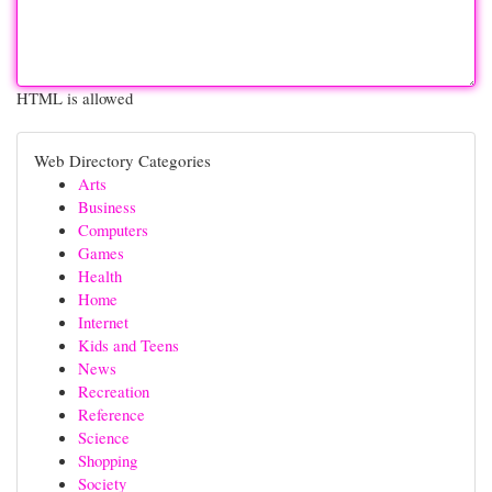
HTML is allowed
Web Directory Categories
Arts
Business
Computers
Games
Health
Home
Internet
Kids and Teens
News
Recreation
Reference
Science
Shopping
Society