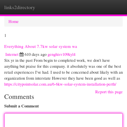
links2directory
Togg
navi
Home
1
Everything About 7.7kw solar system wa
Internet
610 days ago
genghisv109kyl4
Six yr in the past From begin to completed work, we don't have
anything but praise for this company. it absolutely was one of the best
retail experiences I've had. I used to be concerned about likely with an
organization from interstate However they have been good as well as
https://citypointsolar.com.au/6-6kw-solar-system-installation-perth/
Report this page
Comments
Submit a Comment