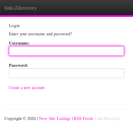
links2directory
Togg
navi
Login
Enter your username and password?
Username:
Password:
Create a new account
Copyright © 2026 |
New Site Listings
|
RSS Feeds
Link Directory