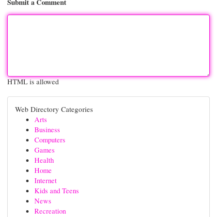
Submit a Comment
HTML is allowed
Web Directory Categories
Arts
Business
Computers
Games
Health
Home
Internet
Kids and Teens
News
Recreation