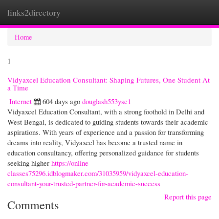
links2directory
Togg
navi
Home
1
Vidyaxcel Education Consultant: Shaping Futures, One Student At
a Time
Internet
604 days ago
douglash553ysc1
Vidyaxcel Education Consultant, with a strong foothold in Delhi and
West Bengal, is dedicated to guiding students towards their academic
aspirations. With years of experience and a passion for transforming
dreams into reality, Vidyaxcel has become a trusted name in
education consultancy, offering personalized guidance for students
seeking higher
https://online-
classes75296.idblogmaker.com/31035959/vidyaxcel-education-
consultant-your-trusted-partner-for-academic-success
Report this page
Comments