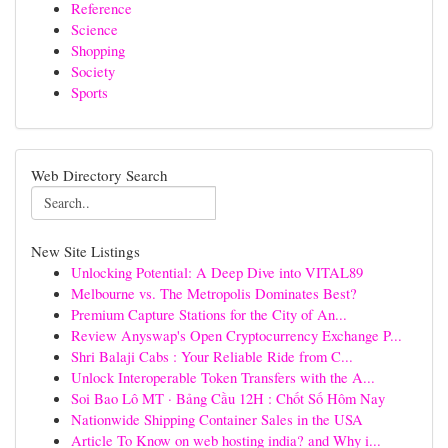
Reference
Science
Shopping
Society
Sports
Web Directory Search
New Site Listings
Unlocking Potential: A Deep Dive into VITAL89
Melbourne vs. The Metropolis Dominates Best?
Premium Capture Stations for the City of An...
Review Anyswap's Open Cryptocurrency Exchange P...
Shri Balaji Cabs : Your Reliable Ride from C...
Unlock Interoperable Token Transfers with the A...
Soi Bao Lô MT · Bảng Cầu 12H : Chốt Số Hôm Nay
Nationwide Shipping Container Sales in the USA
Article To Know on web hosting india? and Why i...