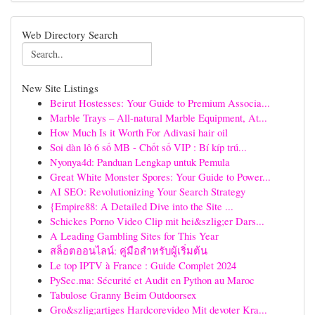
Web Directory Search
New Site Listings
Beirut Hostesses: Your Guide to Premium Associa...
Marble Trays – All-natural Marble Equipment, At...
How Much Is it Worth For Adivasi hair oil
Soi dàn lô 6 số MB - Chốt số VIP : Bí kíp trú...
Nyonya4d: Panduan Lengkap untuk Pemula
Great White Monster Spores: Your Guide to Power...
AI SEO: Revolutionizing Your Search Strategy
{Empire88: A Detailed Dive into the Site ...
Schickes Porno Video Clip mit hei&szlig;er Dars...
A Leading Gambling Sites for This Year
สล็อตออนไลน์: คู่มือสำหรับผู้เริ่มต้น
Le top IPTV à France : Guide Complet 2024
PySec.ma: Sécurité et Audit en Python au Maroc
Tabulose Granny Beim Outdoorsex
Gro&szlig;artiges Hardcorevideo Mit devoter Kra...