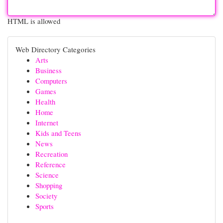
HTML is allowed
Web Directory Categories
Arts
Business
Computers
Games
Health
Home
Internet
Kids and Teens
News
Recreation
Reference
Science
Shopping
Society
Sports