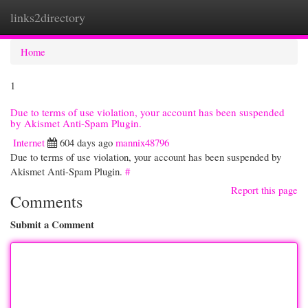
links2directory
Togg
navi
Home
1
Due to terms of use violation, your account has been suspended
by Akismet Anti-Spam Plugin.
Internet
604 days ago
mannix48796
Due to terms of use violation, your account has been suspended by
Akismet Anti-Spam Plugin.
#
Report this page
Comments
Submit a Comment