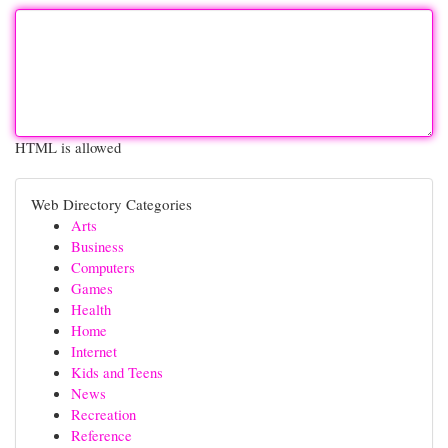
HTML is allowed
Web Directory Categories
Arts
Business
Computers
Games
Health
Home
Internet
Kids and Teens
News
Recreation
Reference