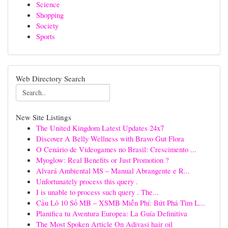
Science
Shopping
Society
Sports
Web Directory Search
New Site Listings
The United Kingdom Latest Updates 24x7
Discover A Belly Wellness with Bravo Gut Flora
O Cenário de Videogames no Brasil: Crescimento ...
Myoglow: Real Benefits or Just Promotion ?
Alvará Ambiental MS – Manual Abrangente e R...
Unfortunately process this query .
I is unable to process such query . The...
Cầu Lô 10 Số MB – XSMB Miễn Phí: Bứt Phá Tìm L...
Planifica tu Aventura Europea: La Guía Definitiva
The Most Spoken Article On Adivasi hair oil