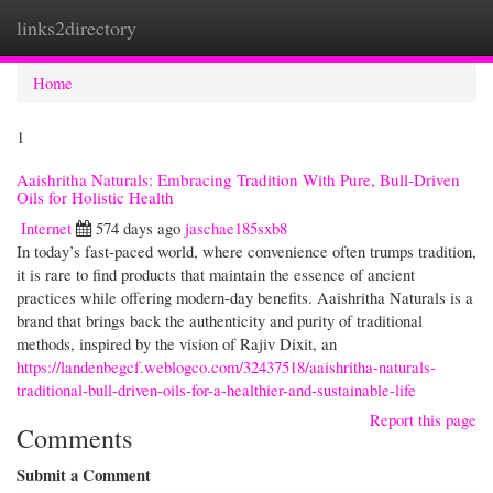
links2directory
Togg
navi
Home
1
Aaishritha Naturals: Embracing Tradition With Pure, Bull-Driven
Oils for Holistic Health
Internet
574 days ago
jaschae185sxb8
In today’s fast-paced world, where convenience often trumps tradition,
it is rare to find products that maintain the essence of ancient
practices while offering modern-day benefits. Aaishritha Naturals is a
brand that brings back the authenticity and purity of traditional
methods, inspired by the vision of Rajiv Dixit, an
https://landenbegcf.weblogco.com/32437518/aaishritha-naturals-
traditional-bull-driven-oils-for-a-healthier-and-sustainable-life
Report this page
Comments
Submit a Comment