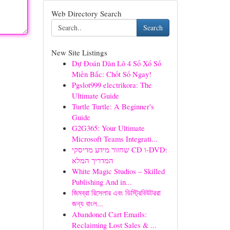
Web Directory Search
Search
New Site Listings
Dự Đoán Dàn Lô 4 Số Xổ Số
Miền Bắc: Chốt Số Ngay!
Pgslot999 electrikora: The
Ultimate Guide
Turtle Turtle: A Beginner's
Guide
G2G365: Your Ultimate
Microsoft Teams Integrati...
שחזור מידע מדיסקי CD ו-DVD:
המדריך המלא
White Magic Studios – Skilled
Publishing And in...
জিমব্রা রিসেলার এবং ডিস্ট্রিবিউটররা
জন্য বাংল...
Abandoned Cart Emails:
Reclaiming Lost Sales & ...