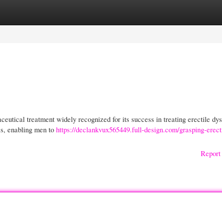
gories
Register
Login
utical treatment widely recognized for its success in treating erectile dys
is, enabling men to
https://declankvux565449.full-design.com/grasping-erect
Report 