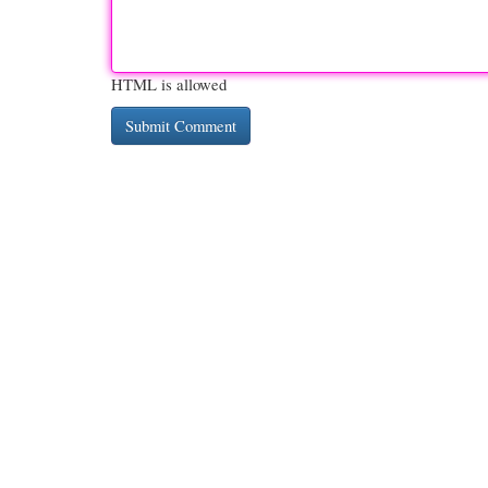
HTML is allowed