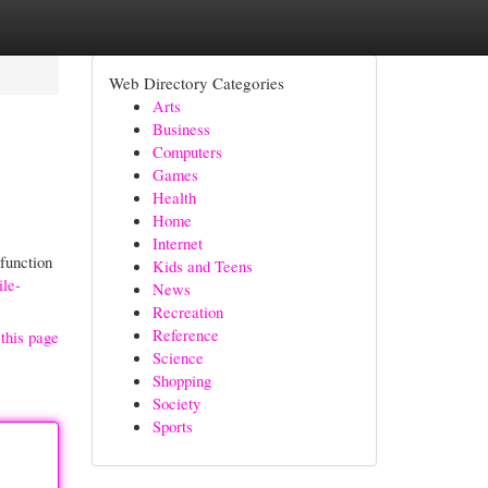
Web Directory Categories
Arts
Business
Computers
Games
Health
Home
Internet
function
Kids and Teens
ile-
News
Recreation
Reference
this page
Science
Shopping
Society
Sports