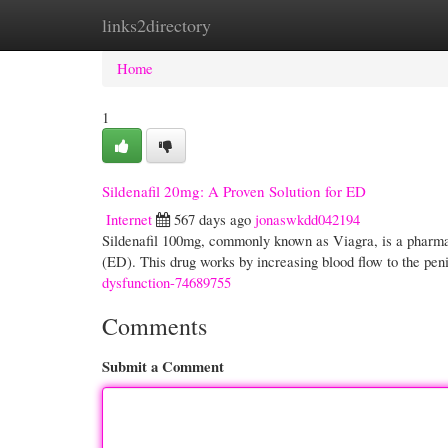
links2directory
Home
New Site Listings
Add Site
Cate
Home
1
Sildenafil 20mg: A Proven Solution for ED
Internet
567 days ago
jonaswkdd042194
Sildenafil 100mg, commonly known as Viagra, is a pharmace
(ED). This drug works by increasing blood flow to the pen
dysfunction-74689755
Comments
Submit a Comment