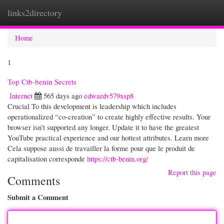
links2directory
Togg
navi
Home
1
Top Ctb-benin Secrets
Internet
565 days ago
edwardv579xsp8
Crucial To this development is leadership which includes
operationalized “co-creation” to create highly effective results. Your
browser isn’t supported any longer. Update it to have the greatest
YouTube practical experience and our hottest attributes. Learn more
Cela suppose aussi de travailler la forme pour que le produit de
capitalisation corresponde
https://ctb-benin.org/
Report this page
Comments
Submit a Comment