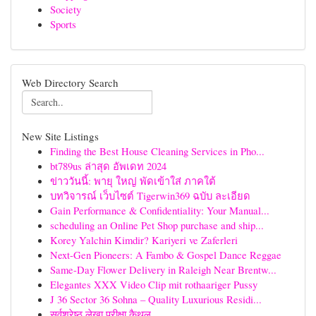
Society
Sports
Web Directory Search
New Site Listings
Finding the Best House Cleaning Services in Pho...
bt789us ล่าสุด อัพเดท 2024
ข่าววันนี้: พายุ ใหญ่ พัดเข้าใส่ ภาคใต้
บทวิจารณ์ เว็บไซต์ Tigerwin369 ฉบับ ละเอียด
Gain Performance & Confidentiality: Your Manual...
scheduling an Online Pet Shop purchase and ship...
Korey Yalchin Kimdir? Kariyeri ve Zaferleri
Next-Gen Pioneers: A Fambo & Gospel Dance Reggae
Same-Day Flower Delivery in Raleigh Near Brentw...
Elegantes XXX Video Clip mit rothaariger Pussy
J 36 Sector 36 Sohna – Quality Luxurious Residi...
सर्वश्रेष्ठ लेखा परीक्षा कैथल