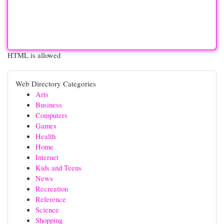
HTML is allowed
Web Directory Categories
Arts
Business
Computers
Games
Health
Home
Internet
Kids and Teens
News
Recreation
Reference
Science
Shopping