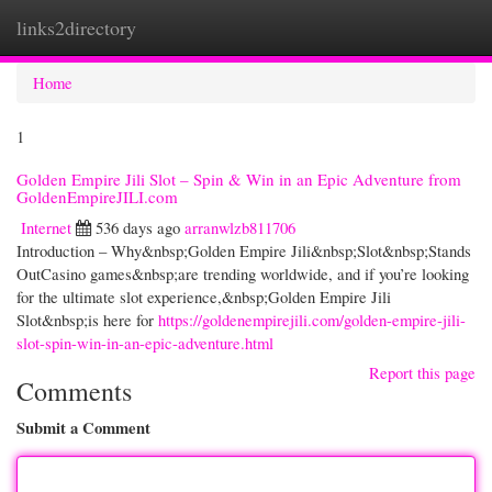
links2directory
Togg
navi
Home
1
Golden Empire Jili Slot – Spin & Win in an Epic Adventure from
GoldenEmpireJILI.com
Internet
536 days ago
arranwlzb811706
Introduction – Why&nbsp;Golden Empire Jili&nbsp;Slot&nbsp;Stands
OutCasino games&nbsp;are trending worldwide, and if you’re looking
for the ultimate slot experience,&nbsp;Golden Empire Jili
Slot&nbsp;is here for
https://goldenempirejili.com/golden-empire-jili-
slot-spin-win-in-an-epic-adventure.html
Report this page
Comments
Submit a Comment