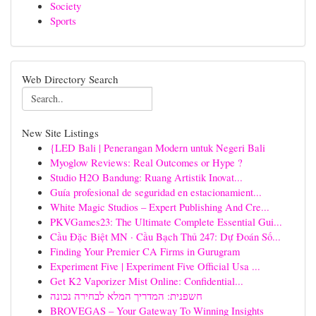
Society
Sports
Web Directory Search
New Site Listings
{LED Bali | Penerangan Modern untuk Negeri Bali
Myoglow Reviews: Real Outcomes or Hype ?
Studio H2O Bandung: Ruang Artistik Inovat...
Guía profesional de seguridad en estacionamient...
White Magic Studios – Expert Publishing And Cre...
PKVGames23: The Ultimate Complete Essential Gui...
Cầu Đặc Biệt MN · Cầu Bạch Thủ 247: Dự Đoán Số...
Finding Your Premier CA Firms in Gurugram
Experiment Five | Experiment Five Official Usa ...
Get K2 Vaporizer Mist Online: Confidential...
חשפנית: המדריך המלא לבחירה נכונה
BROVEGAS – Your Gateway To Winning Insights