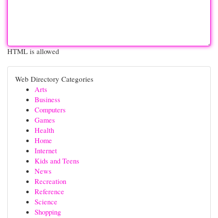
HTML is allowed
Web Directory Categories
Arts
Business
Computers
Games
Health
Home
Internet
Kids and Teens
News
Recreation
Reference
Science
Shopping