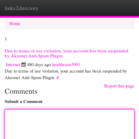
links2directory
Togg
navi
Home
1
Due to terms of use violation, your account has been suspended
by Akismet Anti-Spam Plugin.
Internet
480 days ago
healthcare5091
Due to terms of use violation, your account has been suspended by
Akismet Anti-Spam Plugin.
#
Report this page
Comments
Submit a Comment