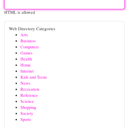
HTML is allowed
Web Directory Categories
Arts
Business
Computers
Games
Health
Home
Internet
Kids and Teens
News
Recreation
Reference
Science
Shopping
Society
Sports