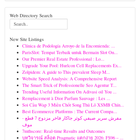
Web Directory Search
New Site Listings
Clínica de Podología Arroyo de la Encomienda: ...
ParisSlot: Tempat Terbaik untuk Bermain Slot On...
Our Premier Real Estate Professional : Lo...
Upgrade Your Pool: Hurlcon Cell Replacements Ex...
Zolpidem: A guide to This prevalent Sleep M...
Website Speed Analysis: A Comprehensive Report
The Smart Trick of Professionelle Seo Agentur T...
Trending Useful Information On Adivasi oil You ...
Remplacement à Dior Parfum Sauvage : Les ...
Soi Cầu Wap 3 Miền Chốt Song Thủ Lô XSMB Chín...
Best Ecommerce Platforms : The Current Compa...
مفرش سرير صيفي كوثر جاكار فاخر مزدوج 7 قطع -
موف
7mthscore: Real-time Results and Outcomes
บทวิจารณ์ สล็อต Pragmatic แตกง่าย 2026: FS96 – ...