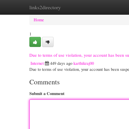
links2directory
Home
New Site Listings
Add Site
Cate
Home
1
Due to terms of use violation, your account has been 
Internet
449 days ago
karthikraj00
Due to terms of use violation, your account has been su
Comments
Submit a Comment