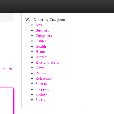
Web Directory Categories
Arts
Business
Computers
Games
Health
Home
Internet
Kids and Teens
News
this page
Recreation
Reference
Science
Shopping
Society
Sports