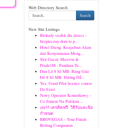
Web Directory Search
Search
New Site Listings
Blokady szafek dla dzieci –
bezpieczny dom to p...
Hotel Dieng: Keajaiban Alam
dan Kenyamanan Meng...
Slot Gacor, Maxwin &
Prada188 : Panduan Te...
Dàn Lô 8 Số MB: Bảng Giải
Đề 8 Số MB: Hướng Dẫ...
Yes, Good Pilot licence course
Do Exist
Nowy Operator Komórkowy –
Co Zmieni Na Polskim ...
abr55 เครดิตฟรี: วิธีรับและข้อ
กำหนด
BROVEGAS – Your Finish
Betting Companion