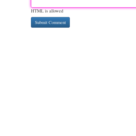
HTML is allowed