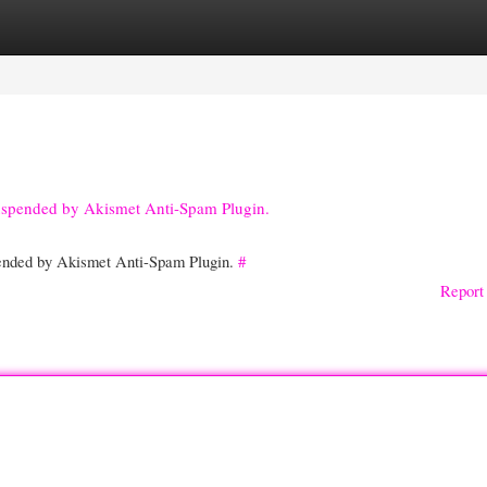
gories
Register
Login
suspended by Akismet Anti-Spam Plugin.
spended by Akismet Anti-Spam Plugin.
#
Report 