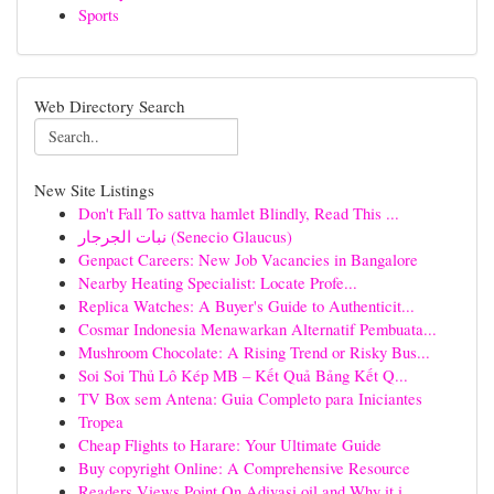
Sports
Web Directory Search
New Site Listings
Don't Fall To sattva hamlet Blindly, Read This ...
نبات الجرجار (Senecio Glaucus)
Genpact Careers: New Job Vacancies in Bangalore
Nearby Heating Specialist: Locate Profe...
Replica Watches: A Buyer's Guide to Authenticit...
Cosmar Indonesia Menawarkan Alternatif Pembuata...
Mushroom Chocolate: A Rising Trend or Risky Bus...
Soi Soi Thủ Lô Kép MB – Kết Quả Bảng Kết Q...
TV Box sem Antena: Guia Completo para Iniciantes
Tropea
Cheap Flights to Harare: Your Ultimate Guide
Buy copyright Online: A Comprehensive Resource
Readers Views Point On Adivasi oil and Why it i...