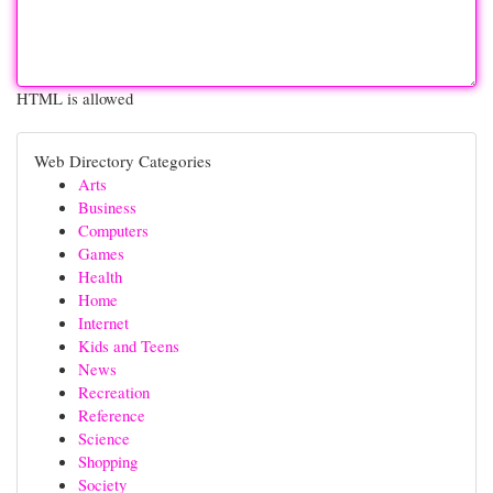
HTML is allowed
Web Directory Categories
Arts
Business
Computers
Games
Health
Home
Internet
Kids and Teens
News
Recreation
Reference
Science
Shopping
Society