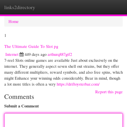
links2directory
Togg
navi
Home
1
The Ultimate Guide To Slot pg
Internet
449 days ago
arthurq887gtf2
7-reel Slots online games are available Just about exclusively on the
internet. They generally aspect seven shell out strains, but they offer
many different multipliers, reward symbols, and also free spins, which
might Enhance your winning odds considerably. Bear in mind, though
a lot more titles is often a very
https://driftoysterbar.com/
Report this page
Comments
Submit a Comment