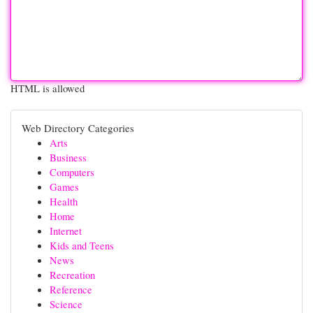
HTML is allowed
Web Directory Categories
Arts
Business
Computers
Games
Health
Home
Internet
Kids and Teens
News
Recreation
Reference
Science