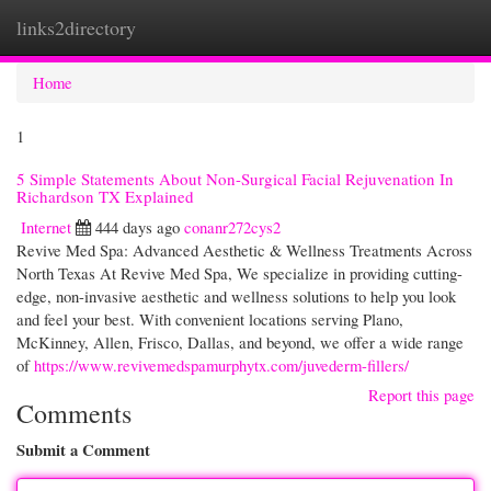
links2directory
Togg
navi
Home
1
5 Simple Statements About Non-Surgical Facial Rejuvenation In
Richardson TX Explained
Internet
444 days ago
conanr272cys2
Revive Med Spa: Advanced Aesthetic & Wellness Treatments Across
North Texas At Revive Med Spa, We specialize in providing cutting-
edge, non-invasive aesthetic and wellness solutions to help you look
and feel your best. With convenient locations serving Plano,
McKinney, Allen, Frisco, Dallas, and beyond, we offer a wide range
of
https://www.revivemedspamurphytx.com/juvederm-fillers/
Report this page
Comments
Submit a Comment