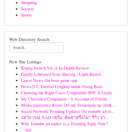
Shopping
Society
Sports
Web Directory Search
New Site Listings
Boutiq Switch V4: A In-Depth Review
Finally Liberated from Shaving : Light-Based...
Latest News On benz game app
Dewa212: Tutorial Lengkap untuk Orang Baru
Choosing the Right Cisco Compatible SFP: A Guide
My Cherished Companion : A Account of Friend...
Miska papierowa Kram 245 ml: Doskonała na słodk...
Social Network Trending Updates On youtube ad m...
บทวิจารณ์ NAD เซรั่ม: คุ้มค่าหรือไม่? รีวิว จา...
Why Youtube ad maker is a Trending Topic Now?
```text