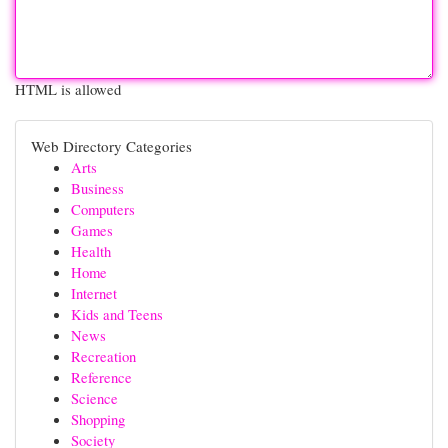
HTML is allowed
Web Directory Categories
Arts
Business
Computers
Games
Health
Home
Internet
Kids and Teens
News
Recreation
Reference
Science
Shopping
Society