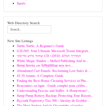
Sports
Web Directory Search
New Site Listings
Turtle Turtle: A Beginner's Guide
G2G365: Your Ultimate Microsoft Teams Integrati...
שחזור מידע מדיסקי CD ו-DVD: המדריך המלא
White Magic Studios – Skilled Publishing And in...
জিমব্রা রিসেলার এবং ডিস্ট্রিবিউটররা জন্য বাংল...
Abandoned Cart Emails: Reclaiming Lost Sales & ...
45-70 Ammo: A Complete Guide
Finding the Best House Cleaning Services in Pho...
Rencontres en ligne : Guide complet pour céliba...
Understanding Fascias and Soffits: A Homeowner'...
Sump Pump Battery Backup: Protecting Your Basem...
Ręcznik Papierowy Tira 300 – Idealny do Szybkie...
The Most Spoken Article On youtube ad maker