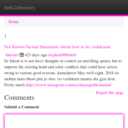
links2directory
Togg
navi
Home
1
Not Known Factual Statements About how to do vashikaran
Internet
423 days ago
stephent909ohx9
Its Intent is to not force thoughts or control an unwilling spouse but to
improve the existing bond and solve conflicts that could have arisen
owing to various good reasons. kamalpreet May well eight, 2018 sir
mohini mata bhoot pita jo sbse 1st vashikarn mantra dia gyia hein
Pretty much
https://www.instagram.com/aacharyagoldiemadan/
Report this page
Comments
Submit a Comment