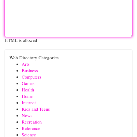
HTML is allowed
Web Directory Categories
Arts
Business
Computers
Games
Health
Home
Internet
Kids and Teens
News
Recreation
Reference
Science