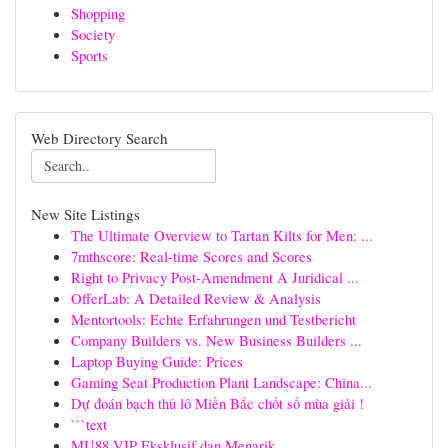
Shopping
Society
Sports
Web Directory Search
New Site Listings
The Ultimate Overview to Tartan Kilts for Men: ...
7mthscore: Real-time Scores and Scores
Right to Privacy Post-Amendment A Juridical ...
OfferLab: A Detailed Review & Analysis
Mentortools: Echte Erfahrungen und Testbericht
Company Builders vs. New Business Builders ...
Laptop Buying Guide: Prices
Gaming Seat Production Plant Landscape: China...
Dự đoán bạch thủ lô Miền Bắc chốt số mùa giải !
```text
MU88 VIP Eksklusif dan Menarik