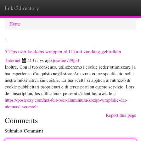
links2directory
Togg
navi
Home
1
5 Tips over keukens wrappen.nl U kunt vandaag gebruiken
Internet
413 days ago
josefae729jjs1
Inoltre, Con il tuo consenso, utilizzeremo i cookie ieder ottimizzare la
tua esperienza d'acquisto negli store Amazon, come specificato nella
nostra Informativa sui cookie. La tua scelta si applica all'utilizzo di
cookie pubblicitari proprietari e di terze parti su questo servizio. Lors
de l'inscription, les utilisateurs peuvent s'identifier avec leur
https://posteezy.com/het-feit-over-aluminium-kozijn-wrapfolie-dat-
niemand-voorstelt
Report this page
Comments
Submit a Comment