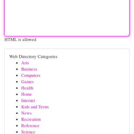
HTML is allowed
Web Directory Categories
Arts
Business
Computers
Games
Health
Home
Internet
Kids and Teens
News
Recreation
Reference
Science