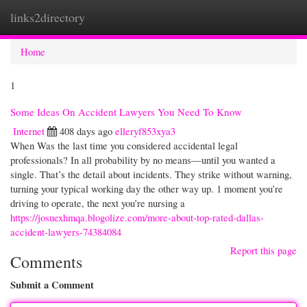
links2directory
Togg
navi
Home
1
Some Ideas On Accident Lawyers You Need To Know
Internet
408 days ago
elleryf853xya3
When Was the last time you considered accidental legal
professionals? In all probability by no means—until you wanted a
single. That’s the detail about incidents. They strike without warning,
turning your typical working day the other way up. 1 moment you’re
driving to operate, the next you’re nursing a
https://josuexhmqa.blogolize.com/more-about-top-rated-dallas-
accident-lawyers-74384084
Report this page
Comments
Submit a Comment