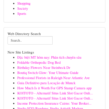
Shopping
Society
Sports
Web Directory Search
New Site Listings
Đặc biệt MT hôm nay: Phân tích chuyên sâu
Foldable Orthopedic Dog Bed
Birthday Flowers Near Steinbeck Dr
Boutiq Switch Glow: Your Ultimate Guide
Professional Florists in Raleigh Near Atlantic Ave
Guia Definitivo para Locação de Munck
How Much Is it Worth For GPS Stamp Camara app
KOITOTO - Alternatif Situs Link Slot Gacor Onli...
KOITOTO - Alternatif Situs Link Slot Gacor Onli...
Income Protection Insurance Cairns: Your Broker...
Studio H2O Bandung: Studio Artistik Modern...