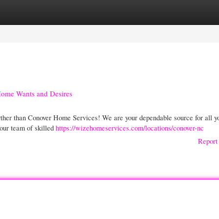
gories
Register
Login
 Home Wants and Desires
ther than Conover Home Services! We are your dependable source for all y
 our team of skilled
https://wizehomeservices.com/locations/conover-nc
Report 