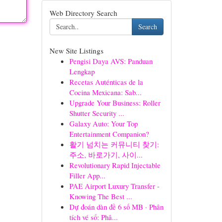
Web Directory Search
Search
New Site Listings
Pengisi Daya AVS: Panduan
Lengkap
Recetas Auténticas de la
Cocina Mexicana: Sab...
Upgrade Your Business: Roller
Shutter Security ...
Galaxy Auto: Your Top
Entertainment Companion?
활기 넘치는 커뮤니티 찾기:
주소, 바로가기, 사이...
Revolutionary Rapid Injectable
Filler App...
PAE Airport Luxury Transfer -
Knowing The Best ...
Dự đoán dàn đề 6 số MB · Phân
tích vé số: Phâ...