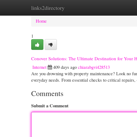
links2directory
Home
New Site Listings
Add Site
Cate
Home
1
Conover Solutions: The Ultimate Destination for Your
Internet
409 days ago
chiarabgvi428513
Are you drowning with property maintenance? Look no fur
everyday needs. From essential checks to critical repairs,
Comments
Submit a Comment