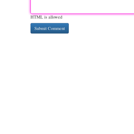
HTML is allowed