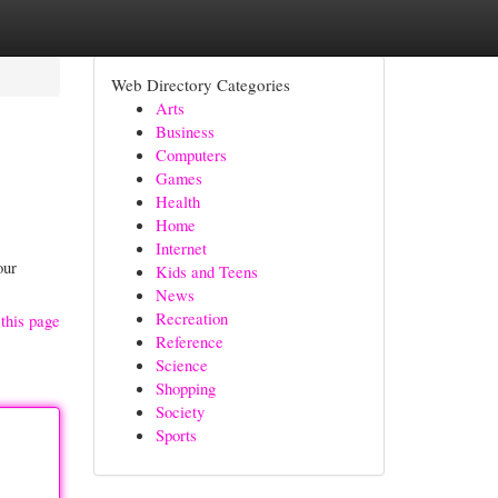
Web Directory Categories
Arts
Business
Computers
Games
Health
Home
Internet
our
Kids and Teens
News
Recreation
this page
Reference
Science
Shopping
Society
Sports