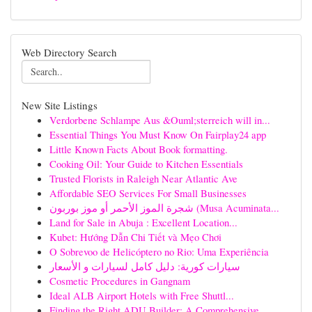
Web Directory Search
New Site Listings
Verdorbene Schlampe Aus &Ouml;sterreich will in...
Essential Things You Must Know On Fairplay24 app
Little Known Facts About Book formatting.
Cooking Oil: Your Guide to Kitchen Essentials
Trusted Florists in Raleigh Near Atlantic Ave
Affordable SEO Services For Small Businesses
شجرة الموز الأحمر أو موز بوربون (Musa Acuminata...
Land for Sale in Abuja : Excellent Location...
Kubet: Hướng Dẫn Chi Tiết và Mẹo Chơi
O Sobrevoo de Helicóptero no Rio: Uma Experiência
سيارات كورية: دليل كامل لسيارات و الأسعار
Cosmetic Procedures in Gangnam
Ideal ALB Airport Hotels with Free Shuttl...
Finding the Right ADU Builder: A Comprehensive ...