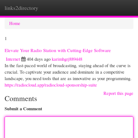
links2directory
Togg
navi
Home
1
Elevate Your Radio Station with Cutting-Edge Software
Internet
404 days ago
karimhgrj889448
In the fast-paced world of broadcasting, staying ahead of the curve is
crucial. To captivate your audience and dominate in a competitive
landscape, you need tools that are as innovative as your programming.
https://radiocloud.app/radiocloud-sponsorship-suite
Report this page
Comments
Submit a Comment