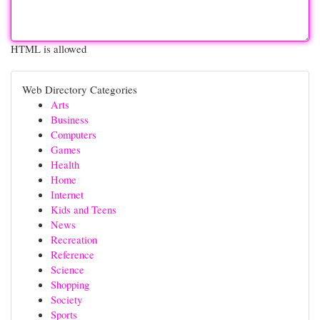
HTML is allowed
Web Directory Categories
Arts
Business
Computers
Games
Health
Home
Internet
Kids and Teens
News
Recreation
Reference
Science
Shopping
Society
Sports