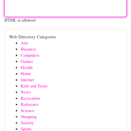
HTML is allowed
Web Directory Categories
Arts
Business
Computers
Games
Health
Home
Internet
Kids and Teens
News
Recreation
Reference
Science
Shopping
Society
Sports