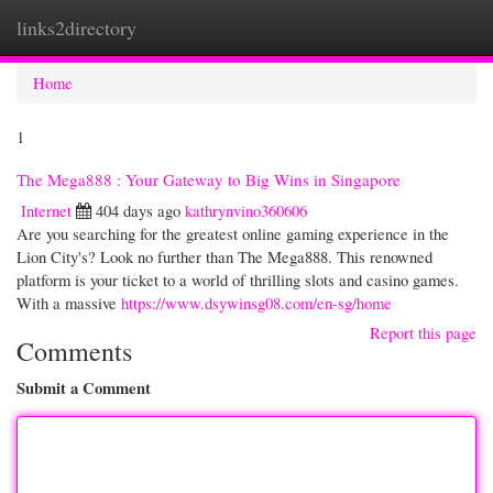
links2directory
Togg
navi
Home
1
The Mega888 : Your Gateway to Big Wins in Singapore
Internet
404 days ago
kathrynvino360606
Are you searching for the greatest online gaming experience in the
Lion City's? Look no further than The Mega888. This renowned
platform is your ticket to a world of thrilling slots and casino games.
With a massive
https://www.dsywinsg08.com/en-sg/home
Report this page
Comments
Submit a Comment