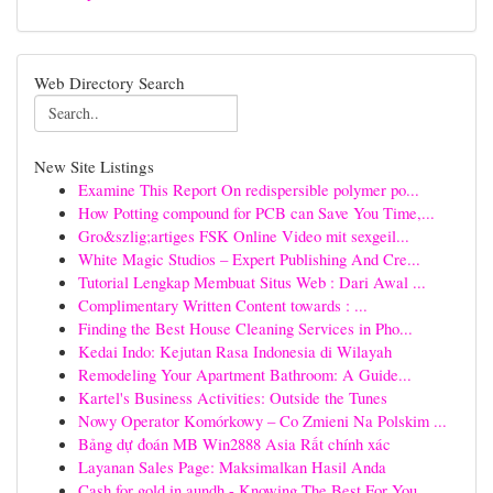
Web Directory Search
New Site Listings
Examine This Report On redispersible polymer po...
How Potting compound for PCB can Save You Time,...
Gro&szlig;artiges FSK Online Video mit sexgeil...
White Magic Studios – Expert Publishing And Cre...
Tutorial Lengkap Membuat Situs Web : Dari Awal ...
Complimentary Written Content towards : ...
Finding the Best House Cleaning Services in Pho...
Kedai Indo: Kejutan Rasa Indonesia di Wilayah
Remodeling Your Apartment Bathroom: A Guide...
Kartel's Business Activities: Outside the Tunes
Nowy Operator Komórkowy – Co Zmieni Na Polskim ...
Bảng dự đoán MB Win2888 Asia Rất chính xác
Layanan Sales Page: Maksimalkan Hasil Anda
Cash for gold in aundh - Knowing The Best For You