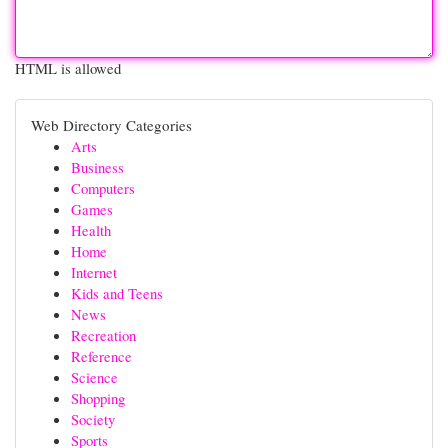
HTML is allowed
Web Directory Categories
Arts
Business
Computers
Games
Health
Home
Internet
Kids and Teens
News
Recreation
Reference
Science
Shopping
Society
Sports