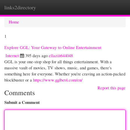
links2directory
Togg
navi
Home
1
Explore GGL: Your Gateway to Online Entertainment
Internet
395 days ago
ellaziit644048
GGL is your one-stop shop for all things entertainment. With a
massive vault of movies, TV shows, music, and games, there's
something here for everyone. Whether you're craving an action-packed
blockbuster or a
https://www.gglbet4.com/en/
Report this page
Comments
Submit a Comment