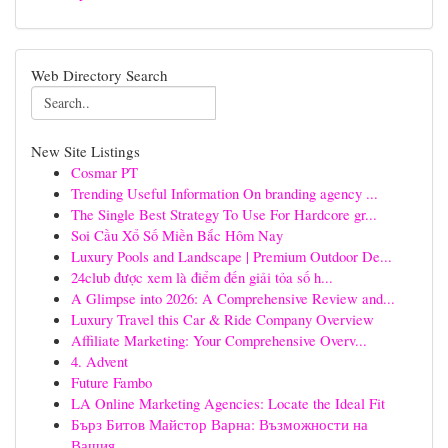
Web Directory Search
New Site Listings
Cosmar PT
Trending Useful Information On branding agency ...
The Single Best Strategy To Use For Hardcore gr...
Soi Cầu Xổ Số Miền Bắc Hôm Nay
Luxury Pools and Landscape | Premium Outdoor De...
24club được xem là điểm đến giải tỏa số h...
A Glimpse into 2026: A Comprehensive Review and...
Luxury Travel this Car & Ride Company Overview
Affiliate Marketing: Your Comprehensive Overv...
4. Advent
Future Fambo
LA Online Marketing Agencies: Locate the Ideal Fit
Бърз Битов Майстор Варна: Възможности на
Вашия...