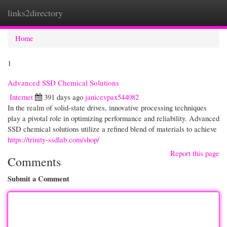
links2directory
Togg
navi
Home
1
Advanced SSD Chemical Solutions
Internet
391 days ago
janicevpax544082
In the realm of solid-state drives, innovative processing techniques
play a pivotal role in optimizing performance and reliability. Advanced
SSD chemical solutions utilize a refined blend of materials to achieve
https://trinity-ssdlab.com/shop/
Report this page
Comments
Submit a Comment