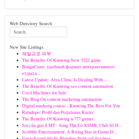
Web Directory Search
New Site Listings
재일교포 피부
The Benefits Of Knowing New 5222 game
BongaCams: удобный формат интерактивного
отдыха...
Latest Update: Area Clinic Is Dealing With...
The Benefits Of Knowing seo content automation
Used Machines for Sale
The Blog On content marketing automation
Digital marketig course - Knowing The Best For You
Ratudepo: Profil dan Perjalanan Karier
The Benefits Of Knowing ie777 games
Soi cầu giải 8 MT · Song Thủ Lô XSMB: Chốt Số H...
Scribble Entertainment: A Rising Star in Game D...
Uners&auml;ttliche Blondine Steht auf feuchten ...