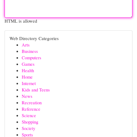
HTML is allowed
Web Directory Categories
Arts
Business
Computers
Games
Health
Home
Internet
Kids and Teens
News
Recreation
Reference
Science
Shopping
Society
Sports