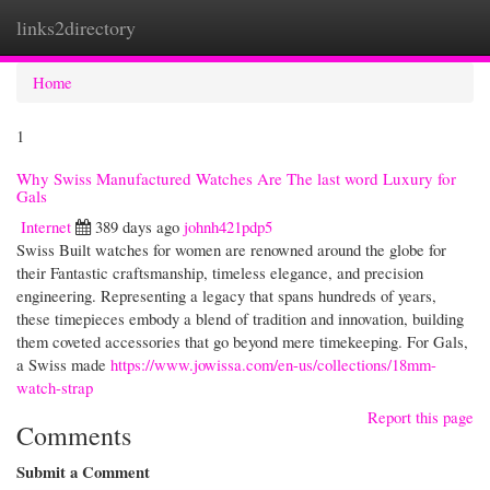
links2directory
Togg
navi
Home
1
Why Swiss Manufactured Watches Are The last word Luxury for
Gals
Internet
389 days ago
johnh421pdp5
Swiss Built watches for women are renowned around the globe for
their Fantastic craftsmanship, timeless elegance, and precision
engineering. Representing a legacy that spans hundreds of years,
these timepieces embody a blend of tradition and innovation, building
them coveted accessories that go beyond mere timekeeping. For Gals,
a Swiss made
https://www.jowissa.com/en-us/collections/18mm-
watch-strap
Report this page
Comments
Submit a Comment