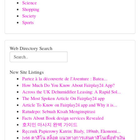
Science
Shopping
Society
Sports
Web Directory Search
New Site Listings
Partez à la découverte de l'Aventure : Batea...
How Much Do You Know About Fairplay24 App?
Across the UK Dehumidifier Leasing: A Rapid Sol...
The Most Spoken Article On Fairplay24 app
Article To Know on Fairplay24 app and Why it is...
Ratudepo: Sebuah Kisah Menginspirasi
Facts About Book design services Revealed
호치민 마사지 완벽 가이드
Ręcznik Papierowy Katrin: Biały, 189mb, Ekonomi...
lv66 คาสิโน สล็อต แนวทางการเล่นคาสิโนเพื่อทำเงิน