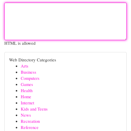
HTML is allowed
Web Directory Categories
Arts
Business
Computers
Games
Health
Home
Internet
Kids and Teens
News
Recreation
Reference