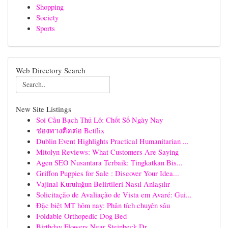
Shopping
Society
Sports
Web Directory Search
New Site Listings
Soi Cầu Bạch Thủ Lô: Chốt Số Ngày Nay
ช่องทางติดต่อ Betflix
Dublin Event Highlights Practical Humanitarian ...
Mitolyn Reviews: What Customers Are Saying
Agen SEO Nusantara Terbaik: Tingkatkan Bis...
Griffon Puppies for Sale : Discover Your Idea...
Vajinal Kuruluğun Belirtileri Nasıl Anlaşılır
Solicitação de Avaliação de Vista em Avaré: Gui...
Đặc biệt MT hôm nay: Phân tích chuyên sâu
Foldable Orthopedic Dog Bed
Birthday Flowers Near Steinbeck Dr