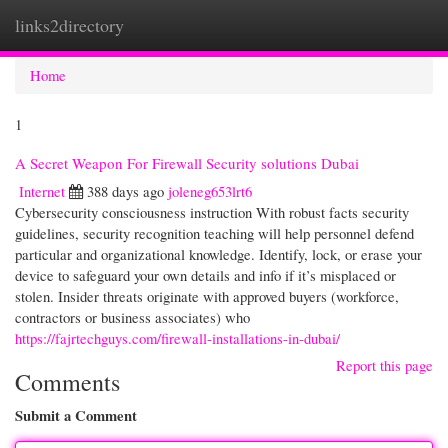
links2directory
Togg
navi
Home
1
A Secret Weapon For Firewall Security solutions Dubai
Internet
388 days ago
joleneg653lrt6
Cybersecurity consciousness instruction With robust facts security
guidelines, security recognition teaching will help personnel defend
particular and organizational knowledge. Identify, lock, or erase your
device to safeguard your own details and info if it’s misplaced or
stolen. Insider threats originate with approved buyers (workforce,
contractors or business associates) who
https://fajrtechguys.com/firewall-installations-in-dubai/
Report this page
Comments
Submit a Comment