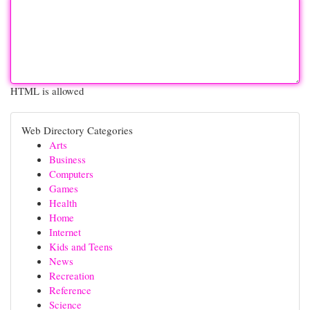
HTML is allowed
Web Directory Categories
Arts
Business
Computers
Games
Health
Home
Internet
Kids and Teens
News
Recreation
Reference
Science