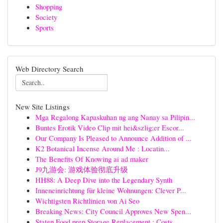
Shopping
Society
Sports
Web Directory Search
New Site Listings
Mga Regalong Kapaskuhan ng ang Nanay sa Pilipin...
Buntes Erotik Video Clip mit hei&szlig;er Escor...
Our Company Is Pleased to Announce Addition of ...
K2 Botanical Incense Around Me : Locatin...
The Benefits Of Knowing ai ad maker
J9九游会: 游戏体验彻底升级
HH88: A Deep Dive into the Legendary Synth
Inneneinrichtung für kleine Wohnungen: Clever P...
Wichtigsten Richtlinien von Ai Seo
Breaking News: City Council Approves New Spen...
Staten Food prep Storage Replacement : Costs...