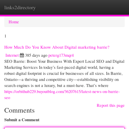
links2directory
Togg
navi
Home
1
How Much Do You Know About Digital marketing barrie?
Internet
385 days ago
peterg173mqr4
SEO Barrie: Boost Your Business With Expert Local SEO and Digital
Marketing Services In today’s fast-paced digital world, having a
robust digital footprint is crucial for businesses of all sizes. In Barrie,
Ontario—a thriving and competitive city—establishing visibility on
search engines is not a luxury, but a must-have. That’s where
https://orbithub229.buyoutblog.com/36207615/latest-news-on-barrie-
seo
Report this page
Comments
Submit a Comment