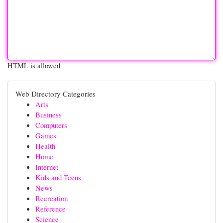
HTML is allowed
Web Directory Categories
Arts
Business
Computers
Games
Health
Home
Internet
Kids and Teens
News
Recreation
Reference
Science