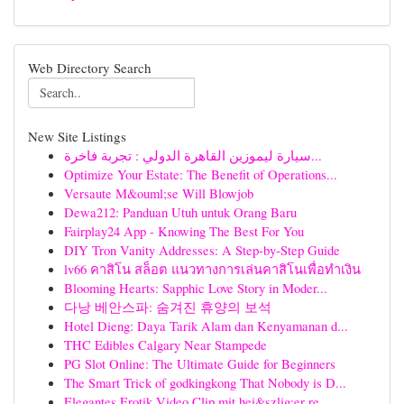
Web Directory Search
New Site Listings
سيارة ليموزين القاهرة الدولي : تجربة فاخرة...
Optimize Your Estate: The Benefit of Operations...
Versaute M&ouml;se Will Blowjob
Dewa212: Panduan Utuh untuk Orang Baru
Fairplay24 App - Knowing The Best For You
DIY Tron Vanity Addresses: A Step-by-Step Guide
lv66 คาสิโน สล็อต แนวทางการเล่นคาสิโนเพื่อทำเงิน
Blooming Hearts: Sapphic Love Story in Moder...
다낭 베안스파: 숨겨진 휴양의 보석
Hotel Dieng: Daya Tarik Alam dan Kenyamanan d...
THC Edibles Calgary Near Stampede
PG Slot Online: The Ultimate Guide for Beginners
The Smart Trick of godkingkong That Nobody is D...
Elegantes Erotik Video Clip mit hei&szlig;er re...