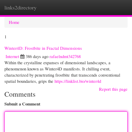
links2directory
Togg
navi
Home
1
Winter4D: Frostbite in Fractal Dimensions
Internet
386 days ago
rafaelndmt342768
Within the crystalline expanses of dimensional landscapes, a
phenomenon known as Winter4D manifests. It chilling event,
characterized by penetrating frostbite that transcends conventional
spatial boundaries, grips the
https://linklist.bio/winter4d
Report this page
Comments
Submit a Comment