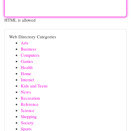
HTML is allowed
Web Directory Categories
Arts
Business
Computers
Games
Health
Home
Internet
Kids and Teens
News
Recreation
Reference
Science
Shopping
Society
Sports