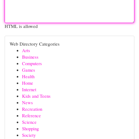
HTML is allowed
Web Directory Categories
Arts
Business
Computers
Games
Health
Home
Internet
Kids and Teens
News
Recreation
Reference
Science
Shopping
Society