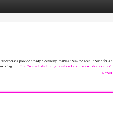
gories
Register
Login
e workhorses provide steady electricity, making them the ideal choice for a 
 an outage or
https://www.tesladieselgeneratorset.com/product-brand/volvo/
Report 