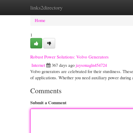
links2directory
Home
New Site Listings
Add Site
Cate
Home
1
Robust Power Solutions: Volvo Generators
Internet
367 days ago
jaysonagln454724
Volvo generators are celebrated for their sturdiness. Thes
of applications. Whether you need auxiliary power during
Comments
Submit a Comment