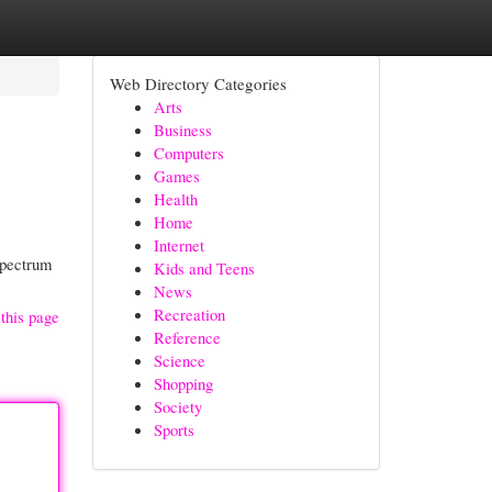
Web Directory Categories
Arts
Business
Computers
Games
Health
Home
Internet
spectrum
Kids and Teens
News
Recreation
this page
Reference
Science
Shopping
Society
Sports