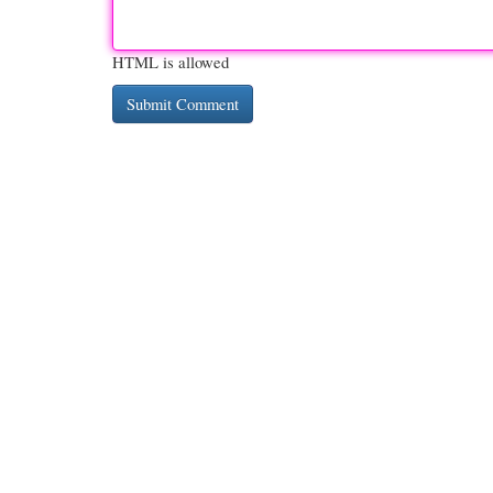
HTML is allowed