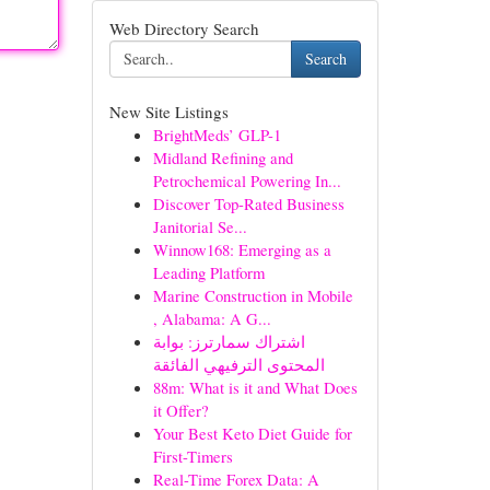
Web Directory Search
Search
New Site Listings
BrightMeds’ GLP-1
Midland Refining and
Petrochemical Powering In...
Discover Top-Rated Business
Janitorial Se...
Winnow168: Emerging as a
Leading Platform
Marine Construction in Mobile
, Alabama: A G...
اشتراك سمارترز: بوابة
المحتوى الترفيهي الفائقة
88m: What is it and What Does
it Offer?
Your Best Keto Diet Guide for
First-Timers
Real-Time Forex Data: A