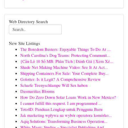
Web Directory Search
New Site Listings
The Boredom Busters: Enjoyable Things To Do At ...
North Carolina's Dog Teams: Protecting Communit...
{Cầu Lô 10 Số MB: Phân Tích | Đánh Giá | Xem Xé...
Shade Net Making Machine Video: See It At Act...
Shipping Containers For Sale: Your Complete Buy...
Golotter: Is it Legit? A Comprehensive Review
Scharfe Teenyschlampe Will Sex haben
Dasmariñas Blooms
How Do Zero Down Solar Loans Work in New Mexico?
I cannot fulfill this request. I am programmed ...
Toto4D: Panduan Lengkap untuk Pengguna Baru
Jak marketing wpływa na wybór operatora komórko...
Aqiq Solutions: Transforming Business Operation...
White Magic Studios – Specialist Publishing And...