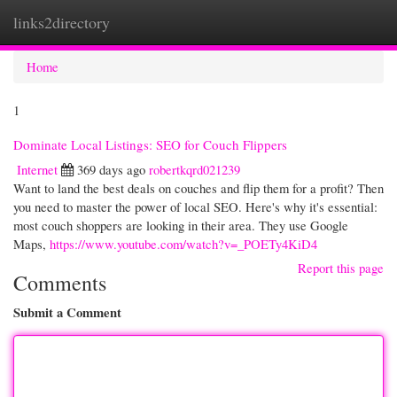
links2directory
Togg
navi
Home
1
Dominate Local Listings: SEO for Couch Flippers
Internet
369 days ago
robertkqrd021239
Want to land the best deals on couches and flip them for a profit? Then
you need to master the power of local SEO. Here's why it's essential:
most couch shoppers are looking in their area. They use Google
Maps,
https://www.youtube.com/watch?v=_POETy4KiD4
Report this page
Comments
Submit a Comment