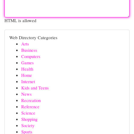
HTML is allowed
Web Directory Categories
Arts
Business
Computers
Games
Health
Home
Internet
Kids and Teens
News
Recreation
Reference
Science
Shopping
Society
Sports