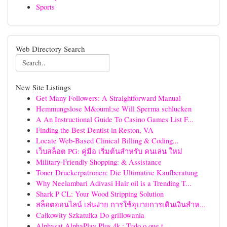
Sports
Web Directory Search
New Site Listings
Get Many Followers: A Straightforward Manual
Hemmungslose M&ouml;se Will Sperma schlucken
A An Instructional Guide To Casino Games List F...
Finding the Best Dentist in Reston, VA
Locate Web-Based Clinical Billing & Coding...
เว็บสล็อต PG: คู่มือ เริ่มต้นสำหรับ คนเล่น ใหม่
Military-Friendly Shopping: & Assistance
Toner Druckerpatronen: Die Ultimative Kaufberatung
Why Neelambari Adivasi Hair oil is a Trending T...
Shark P CL: Your Wood Stripping Solution
สล็อตออนไลน์ เล่นง่าย การใช้อุบายการเดินเงินสำห...
Całkowity Szkatułka Do grillowania
Alphasat AlphaPlay Plus 4k : Tudo o que t...