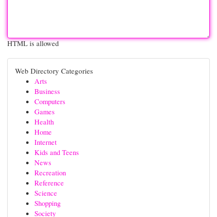
HTML is allowed
Web Directory Categories
Arts
Business
Computers
Games
Health
Home
Internet
Kids and Teens
News
Recreation
Reference
Science
Shopping
Society