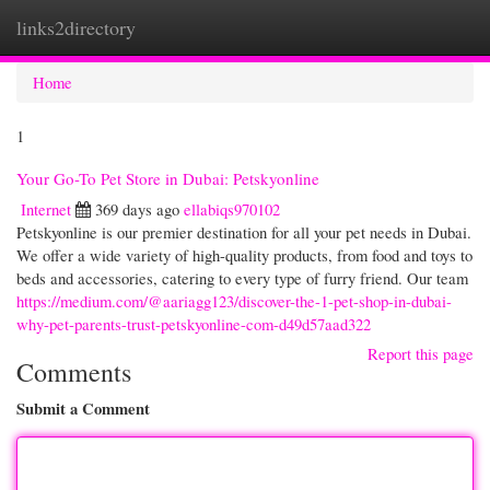
links2directory
Togg
navi
Home
1
Your Go-To Pet Store in Dubai: Petskyonline
Internet
369 days ago
ellabiqs970102
Petskyonline is our premier destination for all your pet needs in Dubai.
We offer a wide variety of high-quality products, from food and toys to
beds and accessories, catering to every type of furry friend. Our team
https://medium.com/@aariagg123/discover-the-1-pet-shop-in-dubai-
why-pet-parents-trust-petskyonline-com-d49d57aad322
Report this page
Comments
Submit a Comment