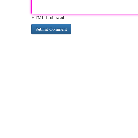
HTML is allowed