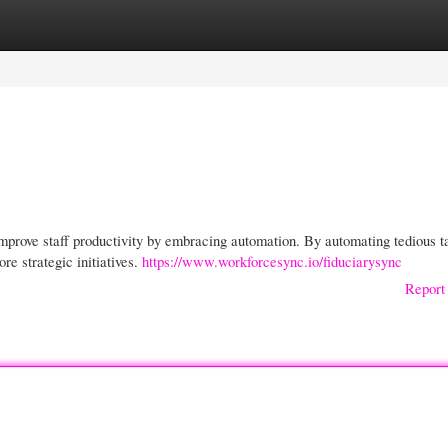
gories
Register
Login
prove staff productivity by embracing automation. By automating tedious t
e strategic initiatives.
https://www.workforcesync.io/fiduciarysync
Report 