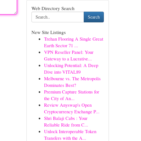
Web Directory Search
Search
New Site Listings
Trehan Flooring A Single Great
Earth Sector 71 ...
VPN Reseller Panel: Your
Gateway to a Lucrative...
Unlocking Potential: A Deep
Dive into VITAL89
Melbourne vs. The Metropolis
Dominates Best?
Premium Capture Stations for
the City of An...
Review Anyswap's Open
Cryptocurrency Exchange P...
Shri Balaji Cabs : Your
Reliable Ride from C...
Unlock Interoperable Token
Transfers with the A...