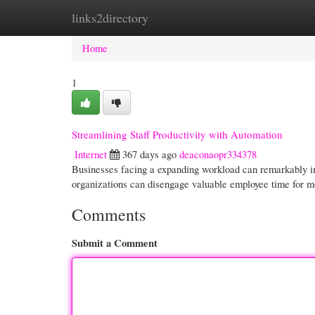
links2directory
Home
New Site Listings
Add Site
Cate
Home
1
Streamlining Staff Productivity with Automation
Internet
367 days ago
deaconaopr334378
Businesses facing a expanding workload can remarkably im
organizations can disengage valuable employee time for mor
Comments
Submit a Comment