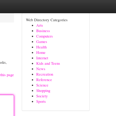
Web Directory Categories
Arts
Business
Computers
Games
Health
Home
Internet
asks,
Kids and Teens
News
Recreation
this page
Reference
Science
Shopping
Society
Sports