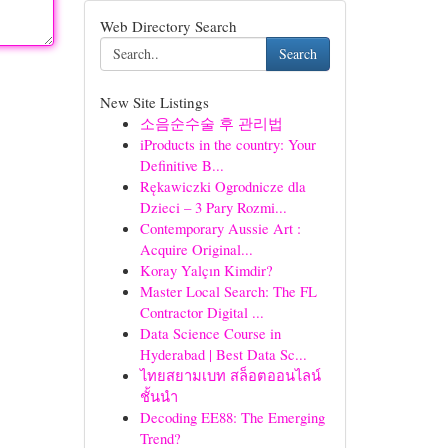
Web Directory Search
Search
New Site Listings
소음순수술 후 관리법
iProducts in the country: Your
Definitive B...
Rękawiczki Ogrodnicze dla
Dzieci – 3 Pary Rozmi...
Contemporary Aussie Art :
Acquire Original...
Koray Yalçın Kimdir?
Master Local Search: The FL
Contractor Digital ...
Data Science Course in
Hyderabad | Best Data Sc...
ไทยสยามเบท สล็อตออนไลน์
ชั้นนำ
Decoding EE88: The Emerging
Trend?