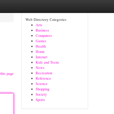
Web Directory Categories
Arts
Business
Computers
Games
Health
Home
Internet
Kids and Teens
News
Recreation
this page
Reference
Science
Shopping
Society
Sports