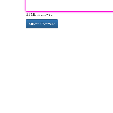
HTML is allowed