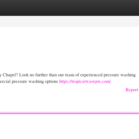
gories
Register
Login
y Chapel? Look no further than our team of experienced pressure washing
mercial pressure washing options
https://tropicalwavepw.com/
Report 