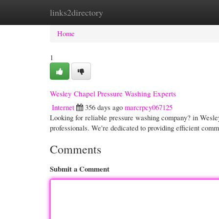
links2directory
Home
New Site Listings
Add Site
Cate
Home
1
Wesley Chapel Pressure Washing Experts
Internet
356 days ago
marcrpcy067125
Looking for reliable pressure washing company? in Wesle
professionals. We're dedicated to providing efficient com
Comments
Submit a Comment