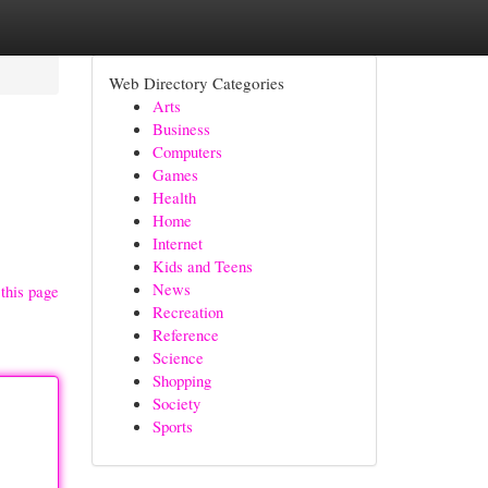
Web Directory Categories
Arts
Business
Computers
Games
Health
Home
Internet
Kids and Teens
News
this page
Recreation
Reference
Science
Shopping
Society
Sports