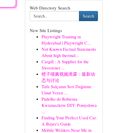
Web Directory Search
Search
New Site Listings
Playwright Training in
Hyderabad | Playwright C...
Not Known Factual Statements
About high thermal...
Cargill : A Supplier for the
Sweetener ...
橙子喵酱视频泄露：最新动
态与讨论
Tatlı Salçanın Seri Dağıtımı:
Umut Veren ...
Pudełko do Robienia
Kwiatuszków DIY: Pomysłowa
...
Finding Your Perfect Used Car:
A Buyer's Guide
Mobile Welders Near Me in