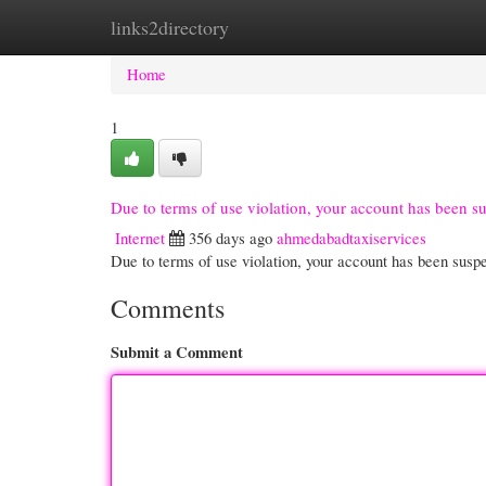
links2directory
Home
New Site Listings
Add Site
Cate
Home
1
Due to terms of use violation, your account has been 
Internet
356 days ago
ahmedabadtaxiservices
Due to terms of use violation, your account has been su
Comments
Submit a Comment