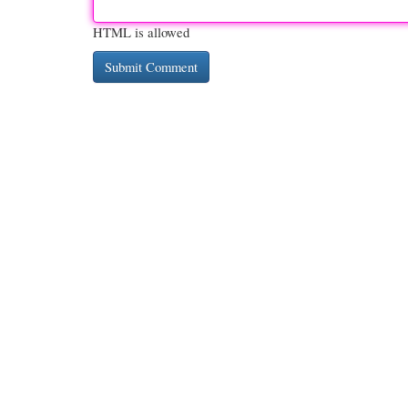
HTML is allowed