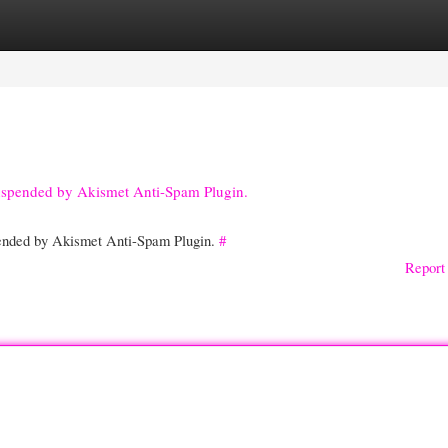
gories
Register
Login
suspended by Akismet Anti-Spam Plugin.
spended by Akismet Anti-Spam Plugin.
#
Report 