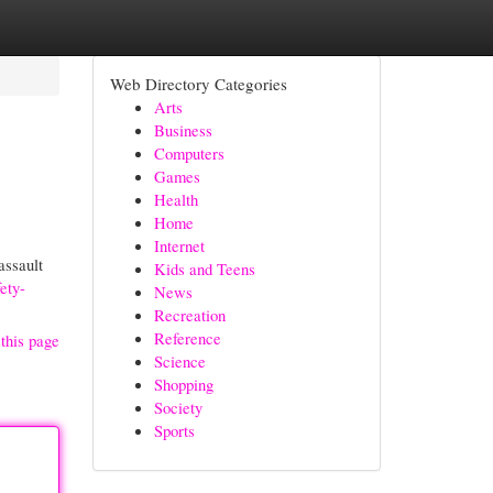
Web Directory Categories
Arts
Business
Computers
Games
Health
Home
Internet
assault
Kids and Teens
ety-
News
Recreation
Reference
this page
Science
Shopping
Society
Sports