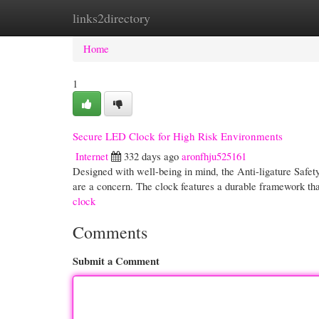
links2directory
Home
New Site Listings
Add Site
Cate
Home
1
Secure LED Clock for High Risk Environments
Internet
332 days ago
aronfhju525161
Designed with well-being in mind, the Anti-ligature Safety
are a concern. The clock features a durable framework tha
clock
Comments
Submit a Comment