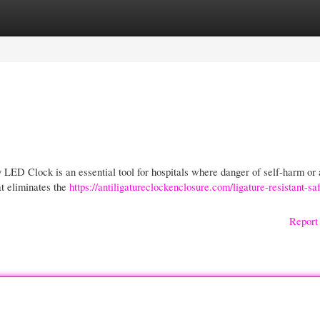
gories
Register
Login
 LED Clock is an essential tool for hospitals where danger of self-harm or 
t eliminates the
https://antiligatureclockenclosure.com/ligature-resistant-saf
Report 