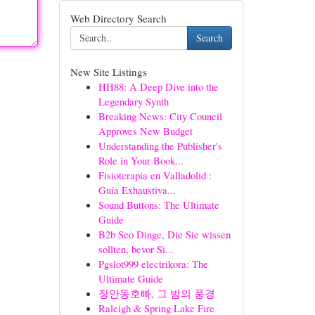
Web Directory Search
Search
New Site Listings
HH88: A Deep Dive into the
Legendary Synth
Breaking News: City Council
Approves New Budget
Understanding the Publisher's
Role in Your Book...
Fisioterapia en Valladolid :
Guía Exhaustiva...
Sound Buttons: The Ultimate
Guide
B2b Seo Dinge, Die Sie wissen
sollten, bevor Si...
Pgslot999 electrikora: The
Ultimate Guide
장안동호빠, 그 밤의 풍경
Raleigh & Spring Lake Fire