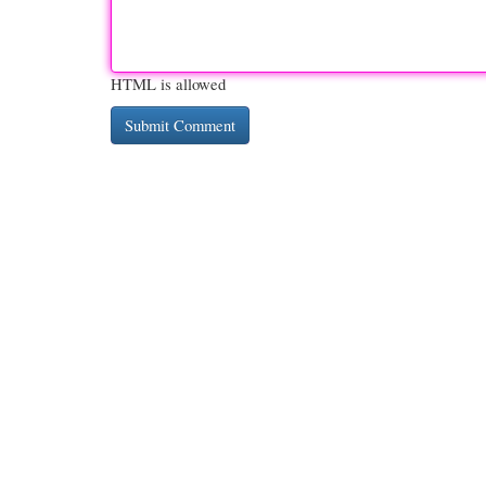
HTML is allowed