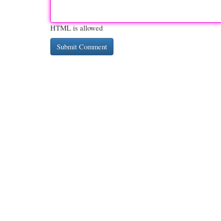
HTML is allowed