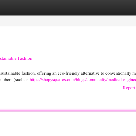
gories
Register
Login
stainable Fashion
ustainable fashion, offering an eco-friendly alternative to conventionally 
n fibers (such as
https://shopysquares.com/blogs/community/medical-engine
Report 