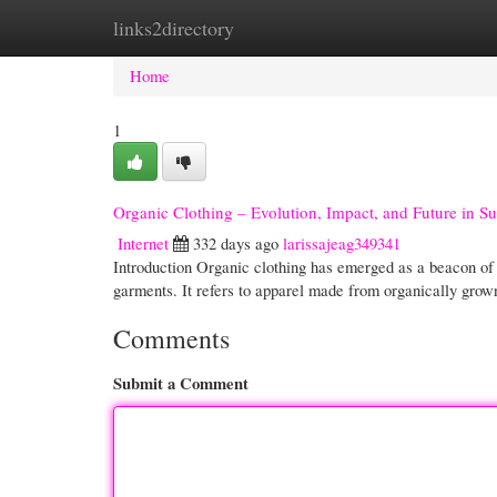
links2directory
Home
New Site Listings
Add Site
Cate
Home
1
Organic Clothing – Evolution, Impact, and Future in Su
Internet
332 days ago
larissajeag349341
Introduction Organic clothing has emerged as a beacon of s
garments. It refers to apparel made from organically grow
Comments
Submit a Comment