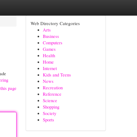
Web Directory Categories
Arts
Business
Computers
Games
Health
Home
Internet
made
Kids and Teens
ering
News
Recreation
this page
Reference
Science
Shopping
Society
Sports