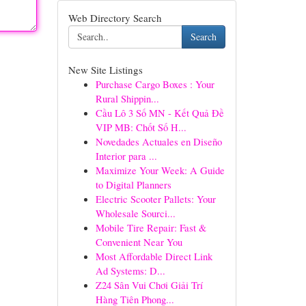
Web Directory Search
Search
New Site Listings
Purchase Cargo Boxes : Your
Rural Shippin...
Cầu Lô 3 Số MN - Kết Quả Đề
VIP MB: Chốt Số H...
Novedades Actuales en Diseño
Interior para ...
Maximize Your Week: A Guide
to Digital Planners
Electric Scooter Pallets: Your
Wholesale Sourci...
Mobile Tire Repair: Fast &
Convenient Near You
Most Affordable Direct Link
Ad Systems: D...
Z24 Sân Vui Chơi Giải Trí
Hàng Tiên Phong...