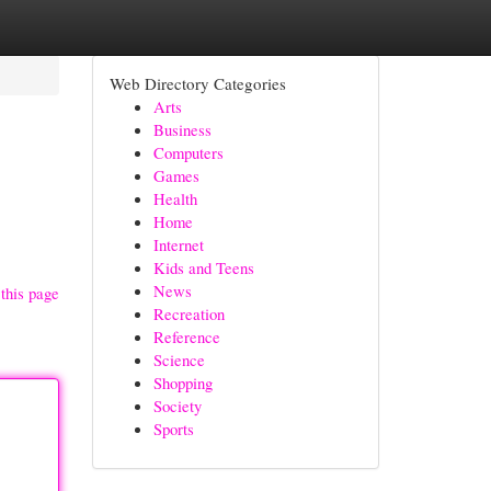
Web Directory Categories
Arts
Business
Computers
Games
Health
Home
Internet
Kids and Teens
News
this page
Recreation
Reference
Science
Shopping
Society
Sports