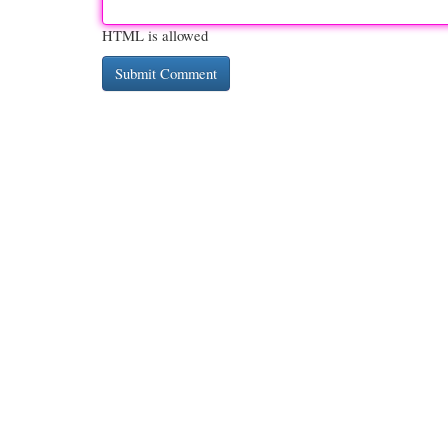
HTML is allowed