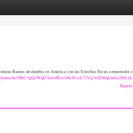
gories
Register
Login
imena Ramos deslumbra en América con las Estrellas En un conmovedor e
s://youtu.be/50hU-QQ3WqE?list=PLvcObcJLvsL72Vq7wZf30qLbdxx28JLxL
Report 