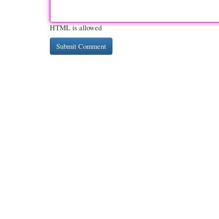
HTML is allowed