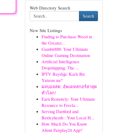
Web Directory Search
Search
New Site Listings
Finding to Purchase Weed in
the Greater...
Gambit888: Your Ultimate
Online Gaming Destination
Artificial Intelligence
Dropshipping: The ...
İPTV Bayiliği: Karlı Bir
Yatırım mı?
ผลบอลสด: อัพเดทสกอร์ล่าสุด
ทั่วโลก!
Earn Remotely: Your Ultimate
Resource to Freela...
Serving Dartford and
Bexleyheath : Your Local H...
How Much Do You Know
About Fairplay24 App?