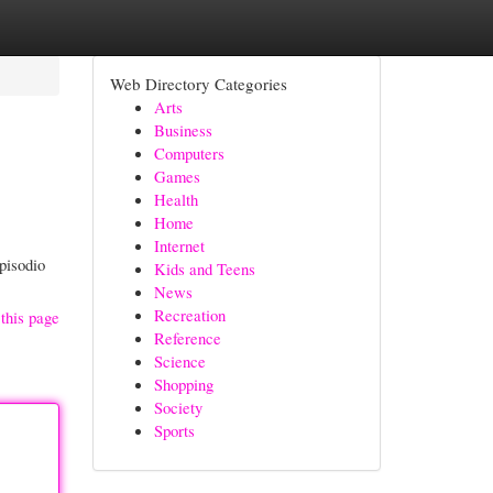
Web Directory Categories
Arts
Business
Computers
Games
Health
Home
Internet
pisodio
Kids and Teens
News
Recreation
this page
Reference
Science
Shopping
Society
Sports