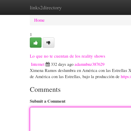
links2directory
Home
New Site Listings
Add Site
Cate
Home
1
Lo que no te cuentan de los reality shows
Internet
332 days ago
adamnbnz387629
Ximena Ramos deslumbra en América con las Estrellas X
de América con las Estrellas, bajo la producción de
http
Comments
Submit a Comment