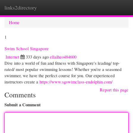
links2directory
Togg
navi
Home
1
Swim School Singapore
Internet
333 days ago
ellalheo484600
Dive into a world of fun and fitness with Singapore's leading/ top-
rated/ most popular swimming lessons! Whether you're a seasoned
swimmer, we have the perfect course for you. Our experienced
instructors create a
https://www.sgswimclass-endolphin.com/
Report this page
Comments
Submit a Comment