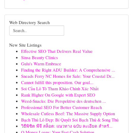
Web Directory Search
New Site Listings
Effective SEO That Delivers Real Value
Sinsa Beauty Clinics
Gulu's Warm Embrace
Finding the Right ADU Builder: A Comprehensive ...
Sneads Ferry NC Homes for Sale: Your Coastal Dr...
Cannot fulfill this proposition. Our goal...
Soi Cầu Lô Tô Tham Khảo Chính Xác Nhất
Rank Higher On Google with Expert SEO
Weed-Snacks: Die Perspektive des deutschen ...
Professional SEO For Better Customer Reach
Wholesale Cutless Beef: The Massive Supply Option
Bạch Thủ Lô Đẹp: Bí Quyết Soi Bạch Thủ & Song Thủ
วิธีพิชิต พีจี สล็อต: แนวทาง ฉบับ ละเอียด สำหรั...
Q Money Loans: Your Fast Cash Solution