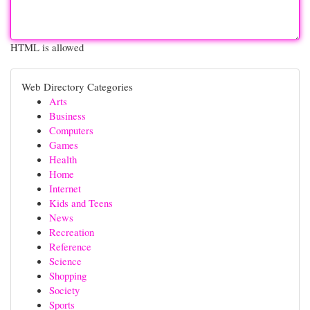
HTML is allowed
Web Directory Categories
Arts
Business
Computers
Games
Health
Home
Internet
Kids and Teens
News
Recreation
Reference
Science
Shopping
Society
Sports