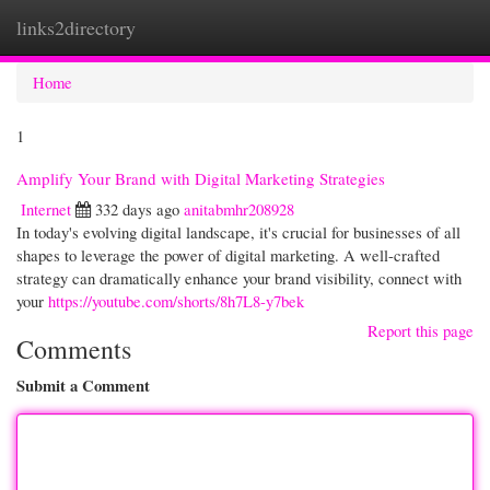
links2directory
Togg
navi
Home
1
Amplify Your Brand with Digital Marketing Strategies
Internet
332 days ago
anitabmhr208928
In today's evolving digital landscape, it's crucial for businesses of all
shapes to leverage the power of digital marketing. A well-crafted
strategy can dramatically enhance your brand visibility, connect with
your
https://youtube.com/shorts/8h7L8-y7bek
Report this page
Comments
Submit a Comment