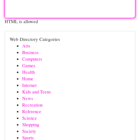
HTML is allowed
Web Directory Categories
Arts
Business
Computers
Games
Health
Home
Internet
Kids and Teens
News
Recreation
Reference
Science
Shopping
Society
Sports