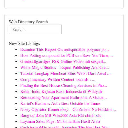
Web Directory Search
New Site Listings
Examine This Report On redispersible polymer po...
How Potting compound for PCB can Save You Time,...
Gro&szlig;artiges FSK Online Video mit sexgeil...
White Magic Studios – Expert Publishing And Cre...
Tutorial Lengkap Membuat Situs Web : Dari Awal ...
Complimentary Written Content towards : ...
Finding the Best House Cleaning Services in Pho...
Kedai Indo: Kejutan Rasa Indonesia di Wilayah
Remodeling Your Apartment Bathroom: A Guide...
Kartel's Business Activities: Outside the Tunes
Nowy Operator Komórkowy – Co Zmieni Na Polskim ...
Bảng dự đoán MB Win2888 Asia Rất chính xác
Layanan Sales Page: Maksimalkan Hasil Anda
Cash for gold in aundh - Knowing The Best For You