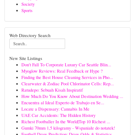
Society
Sports
Web Directory Search
New Site Listings
Don't Fall To Corporate Luxury Car Seattle Blin...
Myoglow Reviews: Real Feedback or Hype ?
Finding the Best House Cleaning Services in Pho...
Clearwater & Zodiac Pool Chlorinator Cells: Rep...
Ratudepo: Sebuah Kisah Inspiratif
How Much Do You Know About Destination Wedding ...
Encuentra al Ideal Experto de Trabajo en Se...
Locate a Dispensary: Cannabis In Me
UAE Car Accidents: The Hidden History
Richest Footballer In the World|Top 10 Richest ...
Gumki 70mm 1,5 kilogramy - Wspaniałe do notatek!
Football Draw Prediction: Draw Odds & Statistics