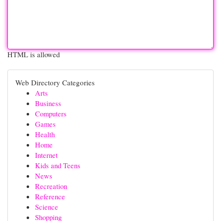
HTML is allowed
Web Directory Categories
Arts
Business
Computers
Games
Health
Home
Internet
Kids and Teens
News
Recreation
Reference
Science
Shopping