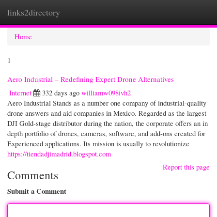
links2directory
Togg
navi
Home
1
Aero Industrial – Redefining Expert Drone Alternatives
Internet
332 days ago
williamw098ivh2
Aero Industrial Stands as a number one company of industrial-quality
drone answers and aid companies in Mexico. Regarded as the largest
DJI Gold-stage distributor during the nation, the corporate offers an in
depth portfolio of drones, cameras, software, and add-ons created for
Experienced applications. Its mission is usually to revolutionize
https://tiendadjimadrid.blogspot.com
Report this page
Comments
Submit a Comment