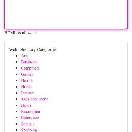
HTML is allowed
Web Directory Categories
Arts
Business
Computers
Games
Health
Home
Internet
Kids and Teens
News
Recreation
Reference
Science
Shopping