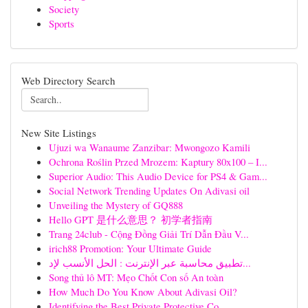
Society
Sports
Web Directory Search
New Site Listings
Ujuzi wa Wanaume Zanzibar: Mwongozo Kamili
Ochrona Roślin Przed Mrozem: Kaptury 80x100 – I...
Superior Audio: This Audio Device for PS4 & Gam...
Social Network Trending Updates On Adivasi oil
Unveiling the Mystery of GQ888
Hello GPT 是什么意思？ 初学者指南
Trang 24club - Cộng Đồng Giải Trí Dẫn Đầu V...
irich88 Promotion: Your Ultimate Guide
تطبيق محاسبة عبر الإنترنت : الحل الأنسب لإد...
Song thủ lô MT: Mẹo Chốt Con số An toàn
How Much Do You Know About Adivasi Oil?
Identifying the Best Private Protective Co...