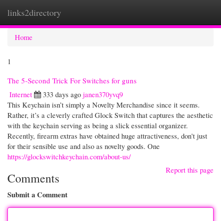
links2directory
Togg
navi
Home
1
The 5-Second Trick For Switches for guns
Internet
333 days ago
janen370yvq9
This Keychain isn’t simply a Novelty Merchandise since it seems.
Rather, it’s a cleverly crafted Glock Switch that captures the aesthetic
with the keychain serving as being a slick essential organizer.
Recently, firearm extras have obtained huge attractiveness, don't just
for their sensible use and also as novelty goods. One
https://glockswitchkeychain.com/about-us/
Report this page
Comments
Submit a Comment