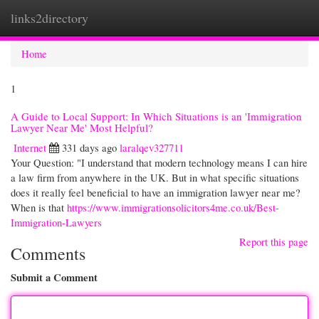
links2directory
Togg
navi
Home
1
A Guide to Local Support: In Which Situations is an 'Immigration
Lawyer Near Me' Most Helpful?
Internet
331 days ago
laralqev327711
Your Question: "I understand that modern technology means I can hire
a law firm from anywhere in the UK. But in what specific situations
does it really feel beneficial to have an immigration lawyer near me?
When is that
https://www.immigrationsolicitors4me.co.uk/Best-
Immigration-Lawyers
Report this page
Comments
Submit a Comment