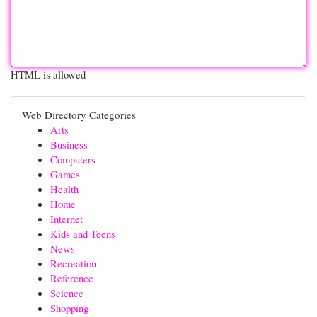
HTML is allowed
Web Directory Categories
Arts
Business
Computers
Games
Health
Home
Internet
Kids and Teens
News
Recreation
Reference
Science
Shopping