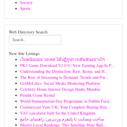
Society
Sports
Web Directory Search
New Site Listings
เว็บพนันบอล วอเลท ได้ปฏิรูปการเดิมพันอย่างไร
PK3 Game Download V1.0.9 | New Earning App In P...
Understanding the Distinction: Raw, Remy, and H...
The Rise of Streaming to Demand: Trends and For...
GetMyLikes: Social Media Marketing Platform
Celebrity Home Interior Design Studio Mumbai
Pendik Crane Rental
World Humanitarian Day Programme in Dublin Focu...
Commercial Vans UK: Your Complete Buying Han...
VAT calculator built for the United Kingdom
ساخت وبسایت با پلتفرم وردپرس: راهنمای جامع
Master Local Rankings: This Sunshine State Buil...