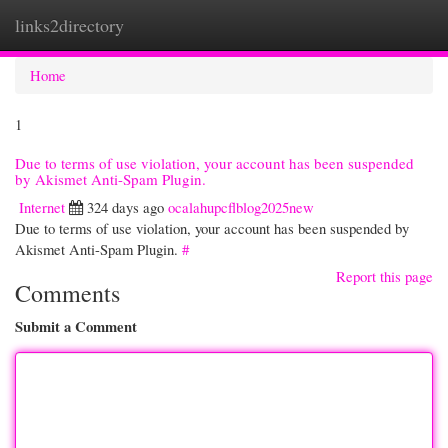
links2directory
Togg
navi
Home
1
Due to terms of use violation, your account has been suspended
by Akismet Anti-Spam Plugin.
Internet
324 days ago
ocalahupcflblog2025new
Due to terms of use violation, your account has been suspended by
Akismet Anti-Spam Plugin.
#
Report this page
Comments
Submit a Comment