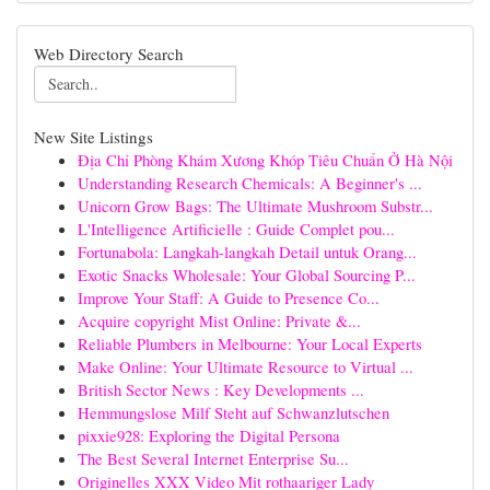
Web Directory Search
New Site Listings
Địa Chỉ Phòng Khám Xương Khóp Tiêu Chuẩn Ở Hà Nội
Understanding Research Chemicals: A Beginner's ...
Unicorn Grow Bags: The Ultimate Mushroom Substr...
L'Intelligence Artificielle : Guide Complet pou...
Fortunabola: Langkah-langkah Detail untuk Orang...
Exotic Snacks Wholesale: Your Global Sourcing P...
Improve Your Staff: A Guide to Presence Co...
Acquire copyright Mist Online: Private &...
Reliable Plumbers in Melbourne: Your Local Experts
Make Online: Your Ultimate Resource to Virtual ...
British Sector News : Key Developments ...
Hemmungslose Milf Steht auf Schwanzlutschen
pixxie928: Exploring the Digital Persona
The Best Several Internet Enterprise Su...
Originelles XXX Video Mit rothaariger Lady