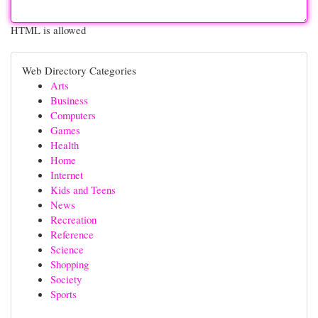
HTML is allowed
Web Directory Categories
Arts
Business
Computers
Games
Health
Home
Internet
Kids and Teens
News
Recreation
Reference
Science
Shopping
Society
Sports