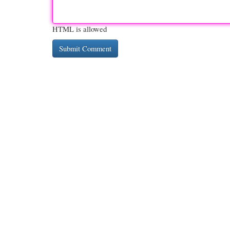
HTML is allowed