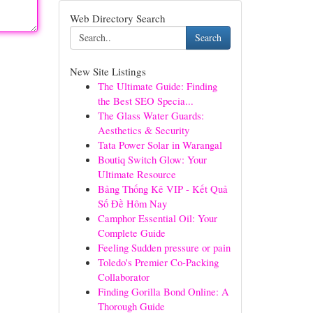
Web Directory Search
Search
New Site Listings
The Ultimate Guide: Finding
the Best SEO Specia...
The Glass Water Guards:
Aesthetics & Security
Tata Power Solar in Warangal
Boutiq Switch Glow: Your
Ultimate Resource
Bảng Thống Kê VIP - Kết Quả
Số Đề Hôm Nay
Camphor Essential Oil: Your
Complete Guide
Feeling Sudden pressure or pain
Toledo's Premier Co-Packing
Collaborator
Finding Gorilla Bond Online: A
Thorough Guide