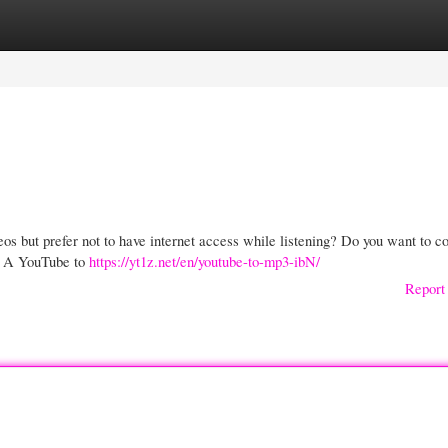
gories
Register
Login
os but prefer not to have internet access while listening? Do you want to c
m? A YouTube to
https://yt1z.net/en/youtube-to-mp3-ibN/
Report 