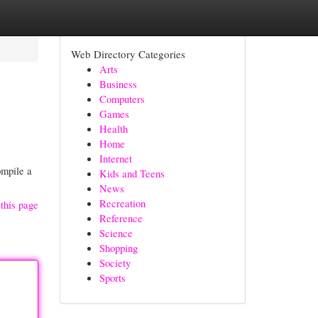
Web Directory Categories
Arts
Business
Computers
Games
Health
Home
Internet
ompile a
Kids and Teens
News
Recreation
this page
Reference
Science
Shopping
Society
Sports