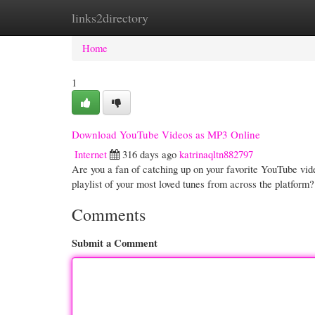
links2directory
Home
New Site Listings
Add Site
Cate
Home
1
Download YouTube Videos as MP3 Online
Internet
316 days ago
katrinaqltn882797
Are you a fan of catching up on your favorite YouTube vide
playlist of your most loved tunes from across the platfor
Comments
Submit a Comment