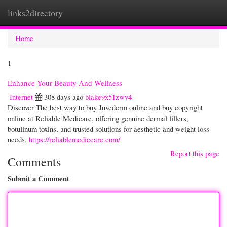
links2directory
Togg
navi
Home
1
Enhance Your Beauty And Wellness
Internet
308 days ago
blake9x51zwv4
Discover The best way to buy Juvederm online and buy copyright
online at Reliable Medicare, offering genuine dermal fillers,
botulinum toxins, and trusted solutions for aesthetic and weight loss
needs.
https://reliablemediccare.com/
Report this page
Comments
Submit a Comment