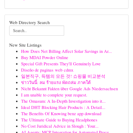
Web Directory Search
New Site Listings
How Does Net Billing Affect Solar Savings in Ar...
Buy MDAI Powder Online
Special Gift Presents They'll Genuinely Love
Diseño de paginas web cdmx
일본직구, 득템의 모든 것! 쇼핑몰 비교분석
ข่าววันนี้: ลม ร้ายแรง พัดถล่ม ภาคใต้
Nicht Bekannt Fakten über Google Ads Niedersachsen
I am unable to complete your request.
The Omasum: A In-Depth Investigation into it...
Ideal DHT Blocking Hair Products : A Detail...
The Benefits Of Knowing benz app download
The Ultimate Guide to Buying Headphones
No Cost Juridical Advice in Slough : Your...
AI Agents: MCP Integration for Automated Proce...