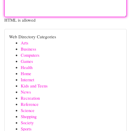
HTML is allowed
Web Directory Categories
Arts
Business
Computers
Games
Health
Home
Internet
Kids and Teens
News
Recreation
Reference
Science
Shopping
Society
Sports