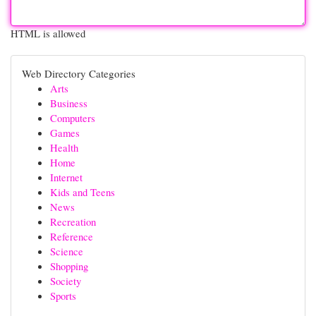
HTML is allowed
Web Directory Categories
Arts
Business
Computers
Games
Health
Home
Internet
Kids and Teens
News
Recreation
Reference
Science
Shopping
Society
Sports