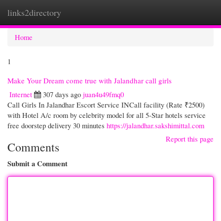
links2directory
Togg
navi
Home
1
Make Your Dream come true with Jalandhar call girls
Internet
307 days ago
juan4u49fmq0
Call Girls In Jalandhar Escort Service INCall facility (Rate ₹2500)
with Hotel A/c room by celebrity model for all 5-Star hotels service
free doorstep delivery 30 minutes
https://jalandhar.sakshimittal.com
Report this page
Comments
Submit a Comment