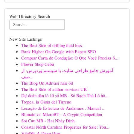
Web Directory Search
New Site Listings
The Best Side of drilling fluid loss
Rank Higher On Google with Expert SEO
Comprar Carta de Condução: O Que Você Precisa S...
Flower Shop Cebu
آموزش جامع طراحی سایت با سیستم وردپرس: از
صف...
The Blog On Adivasi hair oil
The Best Side of author services UK
Dự đoán dàn lô 10 số MB · Số Bạch Thủ Lô hô...
Tropea, la Gioia del Tirreno
Locação de Estrutura de Andaimes : Manual ...
Bitmain vs. MicroBT : A Crypto Competition
Soi Cầu MB - Hai Nháy Đỉnh
Coastal North Carolina Properties for Sale: You...
Vital89: A Deep Dive