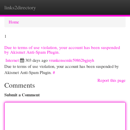
links2directory
Togg
navi
Home
1
Due to terms of use violation, your account has been suspended
by Akismet Anti-Spam Plugin.
Internet
303 days ago
vrunkensemle59862bgjuyh
Due to terms of use violation, your account has been suspended by
Akismet Anti-Spam Plugin.
#
Report this page
Comments
Submit a Comment