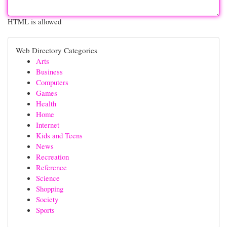
HTML is allowed
Web Directory Categories
Arts
Business
Computers
Games
Health
Home
Internet
Kids and Teens
News
Recreation
Reference
Science
Shopping
Society
Sports