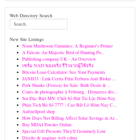
Web Directory Search
New Site Listings
Noon Mushroom Gummies: A Beginner's Primer
A Falcon: An Majestic Bird of Hunting Po...
Publishing company UK - An Overview
เซรั่ม NAD ของจริง รีวิวจากผู้ใช้จริง
Bitcoin Loan Calculator: See Your Payments
JANJI33 : Link Cerita Film Terbaru Anti Blokir ...
Pork Shanks (Frozen) for Sale: Bulk Deals & ...
Cours de photographie à Fribourg : Démarrez dès...
Soi Đặc Biệt MN: Chốt Số Hút Tài Lộc Hôm Nay
Phân Tích Bộ Số 7777 - Cao Bắt Lô Hôm Nay C...
Aufstellpool shop
How Does Net Billing Affect Solar Savings in Ar...
Buy MDAI Powder Online
Special Gift Presents They'll Genuinely Love
Diseño de paginas web cdmx