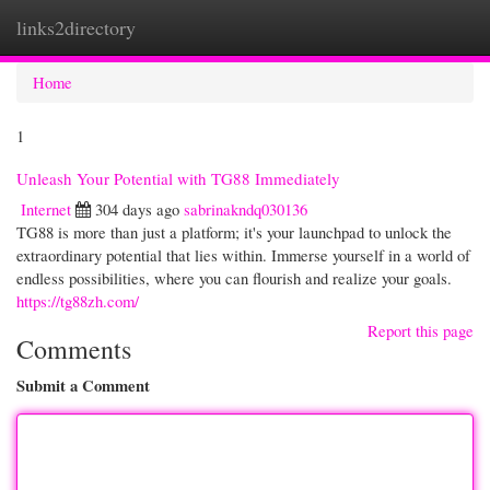
links2directory
Togg
navi
Home
1
Unleash Your Potential with TG88 Immediately
Internet
304 days ago
sabrinakndq030136
TG88 is more than just a platform; it's your launchpad to unlock the
extraordinary potential that lies within. Immerse yourself in a world of
endless possibilities, where you can flourish and realize your goals.
https://tg88zh.com/
Report this page
Comments
Submit a Comment