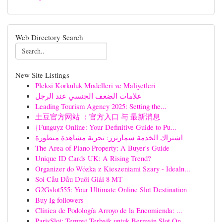
Web Directory Search
New Site Listings
Pleksi Korkuluk Modelleri ve Maliyetleri
علامات الضعف الجنسي عند الرجل
Leading Tourism Agency 2025: Setting the...
土豆官方网站 ：官方入口 与 最新消息
{Funguyz Online: Your Definitive Guide to Pu...
اشتراك الخدمة سمارترز: تجربة مشاهدة متطورة
The Area of Plano Property: A Buyer's Guide
Unique ID Cards UK: A Rising Trend?
Organizer do Wózka z Kieszeniami Szary - Idealn...
Soi Cầu Đầu Duôi Giải 8 MT
G2Gslot555: Your Ultimate Online Slot Destination
Buy Ig followers
Clínica de Podología Arroyo de la Encomienda: ...
ParisSlot: Tempat Terbaik untuk Bermain Slot On...