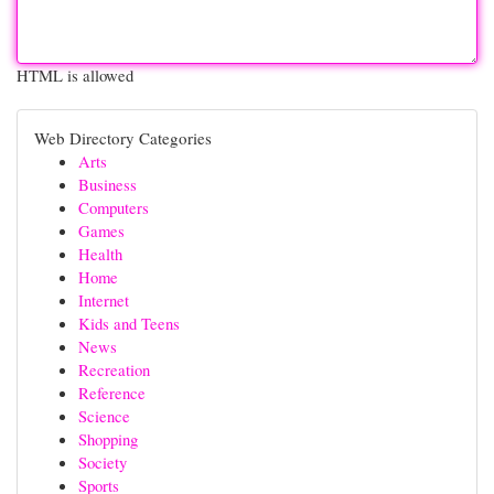
HTML is allowed
Web Directory Categories
Arts
Business
Computers
Games
Health
Home
Internet
Kids and Teens
News
Recreation
Reference
Science
Shopping
Society
Sports