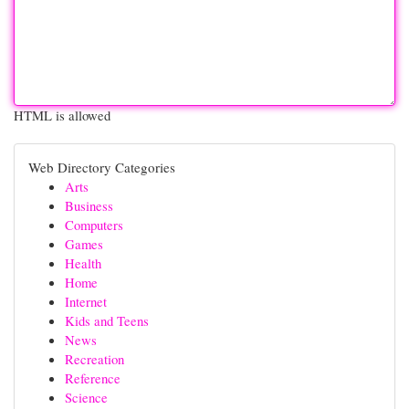
HTML is allowed
Web Directory Categories
Arts
Business
Computers
Games
Health
Home
Internet
Kids and Teens
News
Recreation
Reference
Science