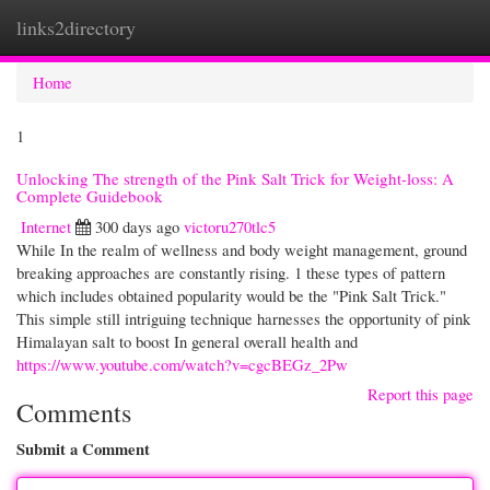
links2directory
Togg
navi
Home
1
Unlocking The strength of the Pink Salt Trick for Weight-loss: A
Complete Guidebook
Internet
300 days ago
victoru270tlc5
While In the realm of wellness and body weight management, ground
breaking approaches are constantly rising. 1 these types of pattern
which includes obtained popularity would be the "Pink Salt Trick."
This simple still intriguing technique harnesses the opportunity of pink
Himalayan salt to boost In general overall health and
https://www.youtube.com/watch?v=cgcBEGz_2Pw
Report this page
Comments
Submit a Comment