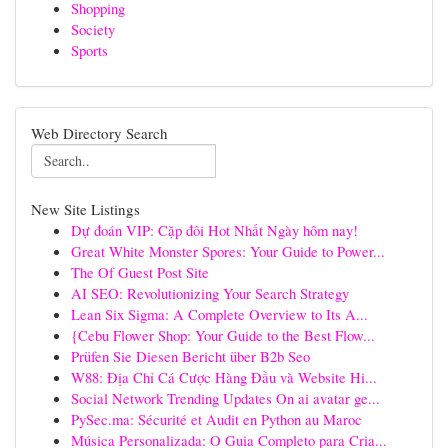
Shopping
Society
Sports
Web Directory Search
New Site Listings
Dự đoán VIP: Cặp đôi Hot Nhất Ngày hôm nay!
Great White Monster Spores: Your Guide to Power...
The Of Guest Post Site
AI SEO: Revolutionizing Your Search Strategy
Lean Six Sigma: A Complete Overview to Its A...
{Cebu Flower Shop: Your Guide to the Best Flow...
Prüfen Sie Diesen Bericht über B2b Seo
W88: Địa Chỉ Cá Cược Hàng Đầu và Website Hi...
Social Network Trending Updates On ai avatar ge...
PySec.ma: Sécurité et Audit en Python au Maroc
Música Personalizada: O Guia Completo para Cria...