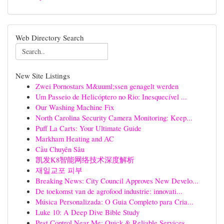
Web Directory Search
New Site Listings
Zwei Pornostars M&uuml;ssen genagelt werden
Um Passeio de Helicóptero no Rio: Inesquecível ...
Our Washing Machine Fix
North Carolina Security Camera Monitoring: Keep...
Puff La Carts: Your Ultimate Guide
Markham Heating and AC
Cầu Chuyên Sâu
凯发K8智能网络技术深度解析
재일교포 피부
Breaking News: City Council Approves New Develo...
De toekomst van de agrofood industrie: innovati...
Música Personalizada: O Guia Completo para Cria...
Luke 10: A Deep Dive Bible Study
Pest Control Near Me: Quick & Reliable Services