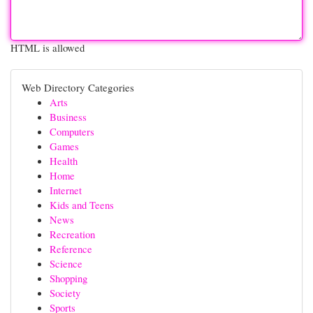
HTML is allowed
Web Directory Categories
Arts
Business
Computers
Games
Health
Home
Internet
Kids and Teens
News
Recreation
Reference
Science
Shopping
Society
Sports