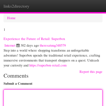
links2directory
Togg
navi
Home
1
Experience the Future of Retail: Superbox
Internet
302 days ago
theresatuug348579
Step into a world where shopping transforms an unforgettable
adventure! Superbox upends the traditional retail experience, crafting
immersive environments that transport shoppers on a quest. Unleash
your curiosity and
https://superbox-retail.com
Report this page
Comments
Submit a Comment