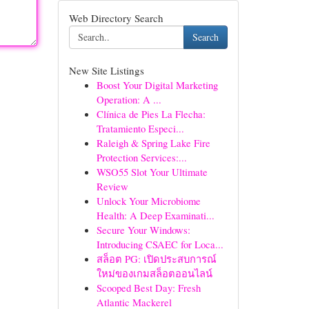
Web Directory Search
Search
New Site Listings
Boost Your Digital Marketing
Operation: A ...
Clínica de Pies La Flecha:
Tratamiento Especi...
Raleigh & Spring Lake Fire
Protection Services:...
WSO55 Slot Your Ultimate
Review
Unlock Your Microbiome
Health: A Deep Examinati...
Secure Your Windows:
Introducing CSAEC for Loca...
สล็อต PG: เปิดประสบการณ์
ใหม่ของเกมสล็อตออนไลน์
Scooped Best Day: Fresh
Atlantic Mackerel