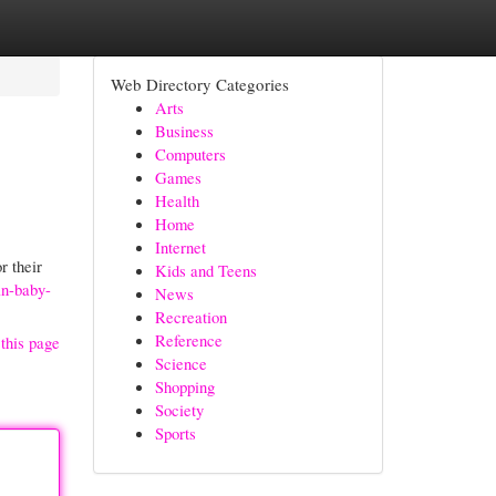
Web Directory Categories
Arts
Business
Computers
Games
Health
Home
Internet
r their
Kids and Teens
an-baby-
News
Recreation
Reference
this page
Science
Shopping
Society
Sports