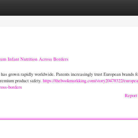
gories
Register
Login
m Infant Nutrition Across Borders
as grown rapidly worldwide. Parents increasingly trust European brands fo
 premium product safety.
https://thebookmarkking.com/story20478322/europe
ross-borders
Report 