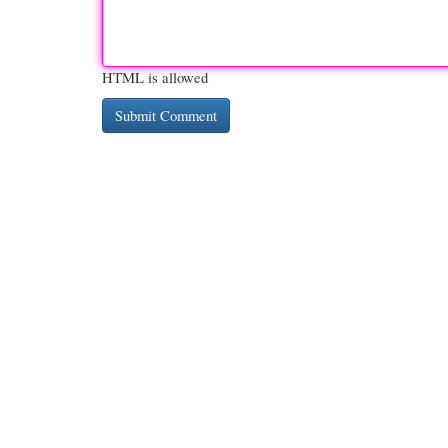
HTML is allowed