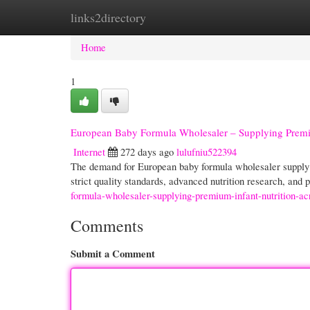
links2directory
Home
New Site Listings
Add Site
Cate
Home
1
European Baby Formula Wholesaler – Supplying Premiu
Internet
272 days ago
lulufniu522394
The demand for European baby formula wholesaler supply h
strict quality standards, advanced nutrition research, and
formula-wholesaler-supplying-premium-infant-nutrition-ac
Comments
Submit a Comment