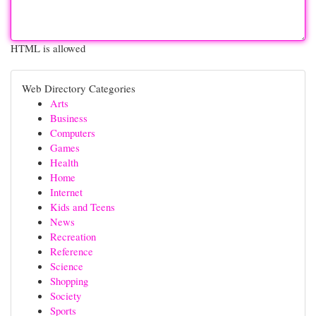
HTML is allowed
Web Directory Categories
Arts
Business
Computers
Games
Health
Home
Internet
Kids and Teens
News
Recreation
Reference
Science
Shopping
Society
Sports