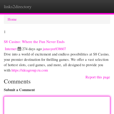
links2directory
Togg
navi
Home
1
S8 Casino: Where the Fun Never Ends
Internet
274 days ago
janasyor838607
Dive into a world of excitement and endless possibilities at S8 Casino,
your premier destination for thrilling games. We offer a vast selection
of hottest slots, card games, and more, all designed to provide you
with
https://ideagroup.ru.com
Report this page
Comments
Submit a Comment