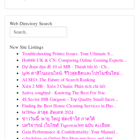
Web Directory Search
New Site Listings
Troubleshooting Printer Issues: Your Ultimate S...
Hot666 UK & CN: Comparing Online Gaming Experie...
Dự đoán dàn đề 10 số MB - Thánh bắt lô : Ch...
lg96 คาสิโนออนไลน์: รีวิวสุดฮิตและโปรโมชั่นใหม่...
AI SEO: The Future of Search Ranking
Xiên 2 MB · Xiên 3 Chuẩn: Phân tích chi tiết
Sattva songbird - Knowing The Best For You
4S Sector 88B Gurgaon – Top Quality Small-Incre...
Finding the Best House Cleaning Services in Pho...
bt789us ล่าสุด อัพเดท 2024
ข่าววันนี้: พายุ ใหญ่ พัดเข้าใส่ ภาคใต้
บทวิจารณ์ เว็บไซต์ Tigerwin369 ฉบับ ละเอียด
Gain Performance & Confidentiality: Your Manual...
scheduling an Online Pet Shop purchase and ship...